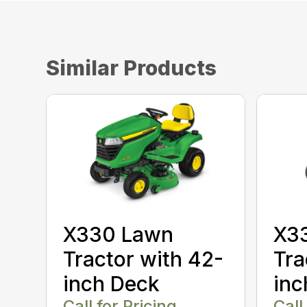
Similar Products
X330 Lawn
X3
Tractor with 42-
Tra
inch Deck
inc
Call for Pricing
Call