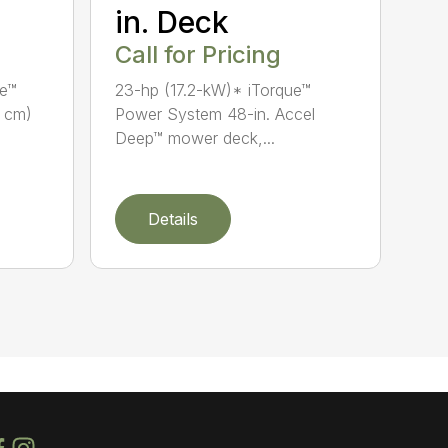
in. Deck
Call for Pricing
ue™
23-hp (17.2-kW)* iTorque™
7 cm)
Power System 48-in. Accel
Deep™ mower deck,...
Details