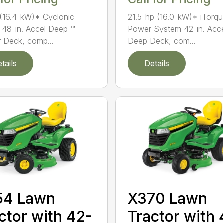
(16.4-kW)* Cyclonic
21.5-hp (16.0-kW)* iTorq
 48-in. Accel Deep ™
Power System 42-in. Acc
 Deck, comp...
Deep Deck, com...
tails
Details
54 Lawn
X370 Lawn
ctor with 42-
Tractor with 