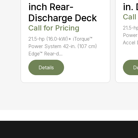
inch Rear-
in.
Discharge Deck
Call
Call for Pricing
21.5-h
Power 
21.5-hp (16.0-kW)* iTorque™
Accel 
Power System 42-in. (107 cm)
Edge™ Rear-d...
Details
De