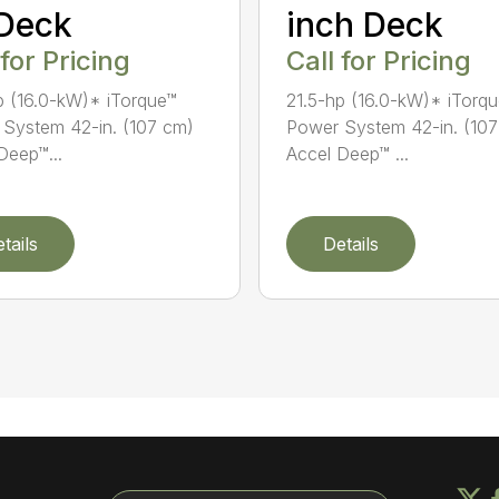
 Deck
inch Deck
 for Pricing
Call for Pricing
p (16.0-kW)* iTorque™
21.5-hp (16.0-kW)* iTorq
System 42-in. (107 cm)
Power System 42-in. (10
Deep™...
Accel Deep™ ...
tails
Details