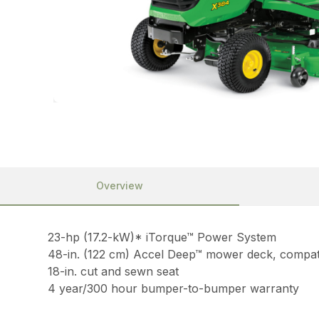
Overview
23-hp (17.2-kW)* iTorque™ Power System
48-in. (122 cm) Accel Deep™ mower deck, compati
18-in. cut and sewn seat
4 year/300 hour bumper-to-bumper warranty