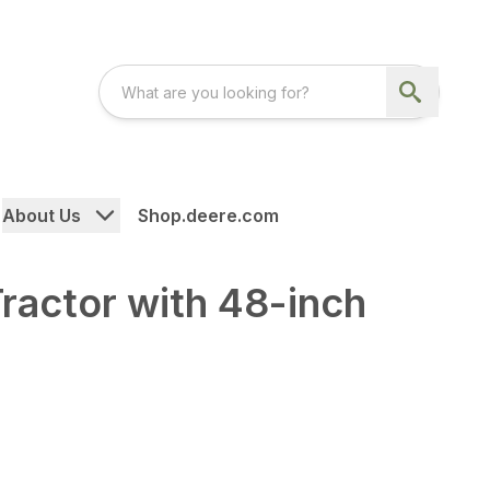
About Us
Shop.deere.com
actor with 48-inch