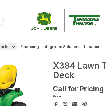
Parts
Financing
Integrated Solutions
Locations
X384 Lawn Tr
Deck
Call for Pricing
Price