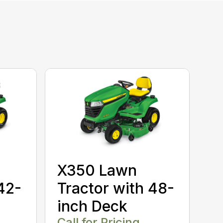
X350 Lawn
42-
Tractor with 48-
inch Deck
Call for Pricing