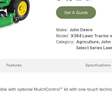
Get A Quote
Make:
John Deere
Model:
X384 Lawn Tractor w
Category:
Agriculture, Joh
Select Series Law
Features
Specifications
ble with optional MulchControl™ kit with one-touch techn