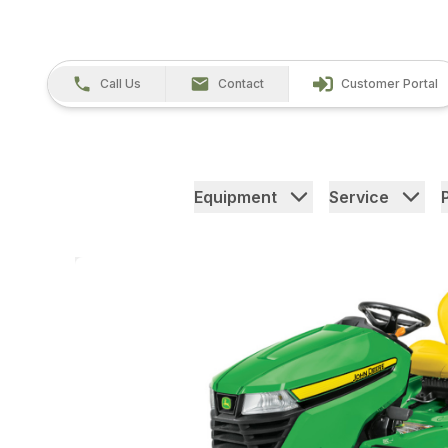
Call Us
Contact
Customer Portal
Equipment
Service