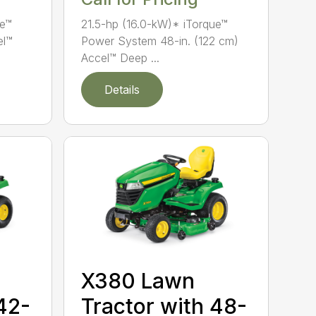
ue™
21.5-hp (16.0-kW)* iTorque™
el™
Power System 48-in. (122 cm)
Accel™ Deep ...
Details
X380 Lawn
42-
Tractor with 48-