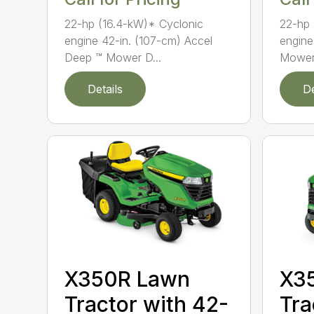
22-hp (16.4-kW)* Cyclonic
22-hp 
engine 42-in. (107-cm) Accel
engine
Deep ™ Mower D...
Mower
Details
De
X350R Lawn
X3
Tractor with 42-
Tra