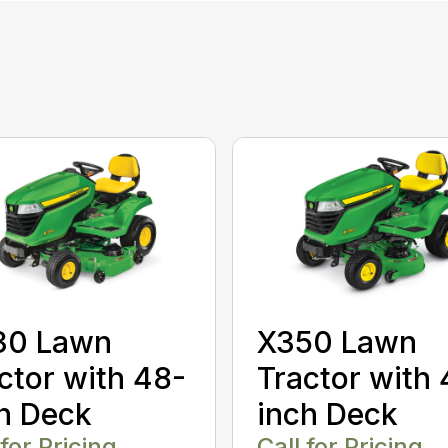
30 Lawn
X350 Lawn
ctor with 48-
Tractor with 
h Deck
inch Deck
 for Pricing
Call for Pricing