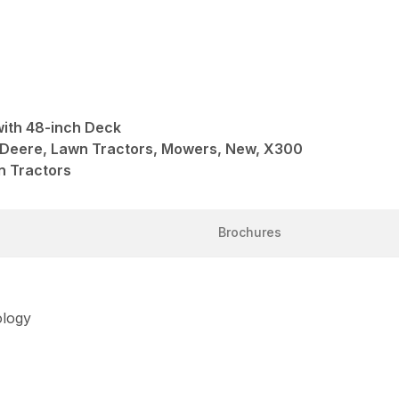
ith 48-inch Deck
n Deere, Lawn Tractors, Mowers, New, X300
n Tractors
Brochures
ology