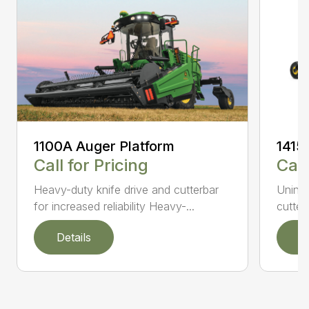
1100A Auger Platform
1415
Call for Pricing
Call
Heavy-duty knife drive and cutterbar
Uninte
for increased reliability Heavy-...
cutter
Details
D