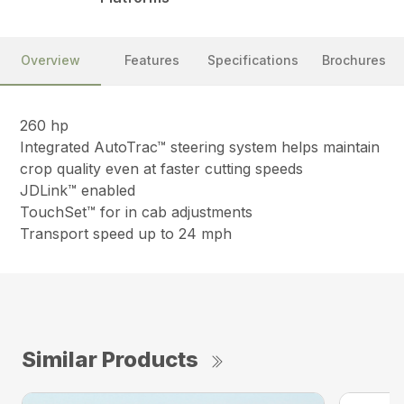
Overview
Features
Specifications
Brochures
260 hp
Integrated AutoTrac™ steering system helps maintain
crop quality even at faster cutting speeds
JDLink™ enabled
TouchSet™ for in cab adjustments
Transport speed up to 24 mph
Similar Products