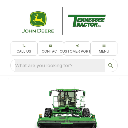
CALL US
CONTACT
CUSTOMER PORTAL
MENU
What are you looking for?