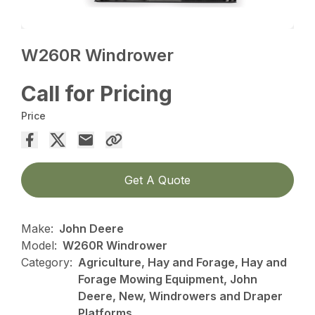
W260R Windrower
Call for Pricing
Price
Get A Quote
Make:
John Deere
Model:
W260R Windrower
Category:
Agriculture, Hay and Forage, Hay and
Forage Mowing Equipment, John
Deere, New, Windrowers and Draper
Platforms