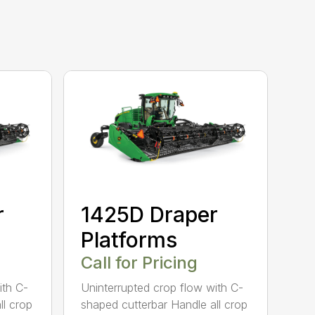
r
1425D Draper
Platforms
Call for Pricing
ith C-
Uninterrupted crop flow with C-
ll crop
shaped cutterbar Handle all crop