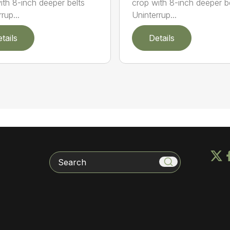
ith 8-inch deeper belts
crop with 8-inch deeper b
rup...
Uninterrup...
tails
Details
Search