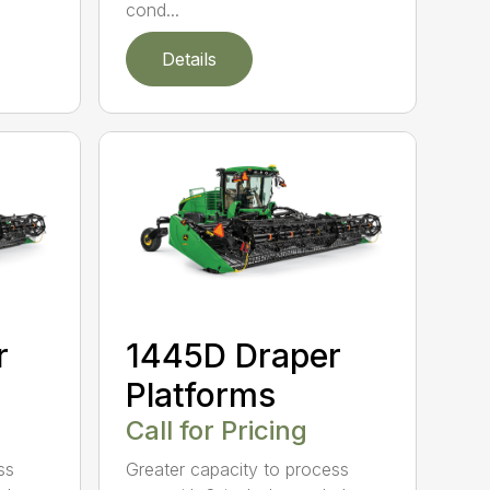
cond...
Details
r
1445D Draper
Platforms
Call for Pricing
ss
Greater capacity to process