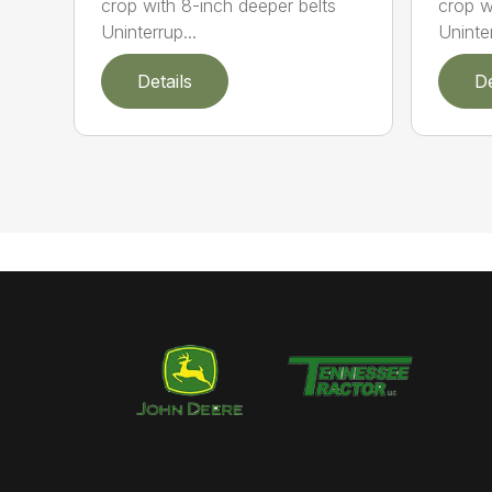
crop with 8-inch deeper belts
crop w
Uninterrup...
Uninter
Details
De