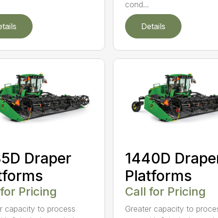
cond...
tails
Details
5D Draper
1440D Drape
tforms
Platforms
 for Pricing
Call for Pricing
r capacity to process
Greater capacity to proce