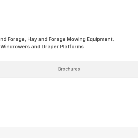
and Forage, Hay and Forage Mowing Equipment,
 Windrowers and Draper Platforms
Brochures