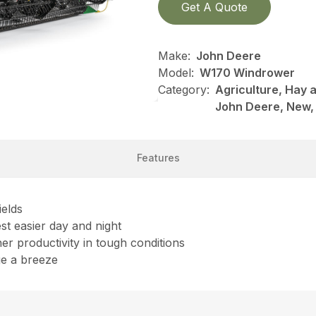
Get A Quote
Make:
John Deere
Model:
W170 Windrower
Category:
Agriculture, Hay 
John Deere, New,
Features
ields
est easier day and night
her productivity in tough conditions
ge a breeze