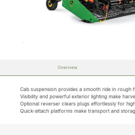
Overview
Cab suspension provides a smooth ride in rough f
Visibility and powerful exterior lighting make harv
Optional reverser clears plugs effortlessly for hig
Quick-attach platforms make transport and stora