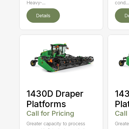
Heavy-...
cond...
Details
De
1430D Draper
143
Platforms
Pla
Call for Pricing
Call
Greater capacity to process
Greate