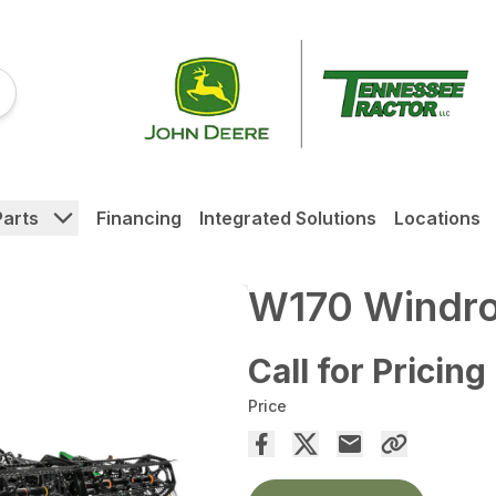
Parts
Financing
Integrated Solutions
Locations
W170 Windr
Call for Pricing
Price