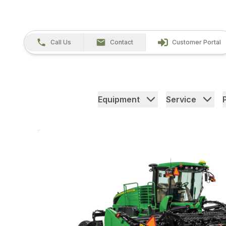
Call Us
Contact
Customer Portal
Equipment
Service