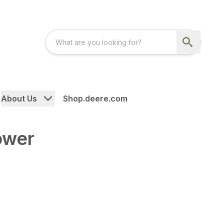
About Us
Shop.deere.com
ower