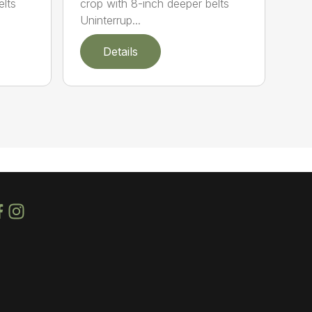
elts
crop with 8-inch deeper belts
Uninterrup...
Details