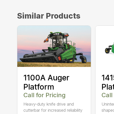
Similar Products
1100A Auger
141
Platform
Pla
Call for Pricing
Call
Heavy-duty knife drive and
Uninte
cutterbar for increased reliability
shaped