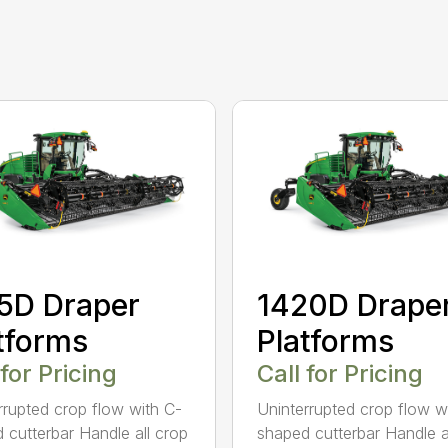
5D Draper
1420D Drape
tforms
Platforms
 for Pricing
Call for Pricing
rrupted crop flow with C-
Uninterrupted crop flow w
 cutterbar Handle all crop
shaped cutterbar Handle a