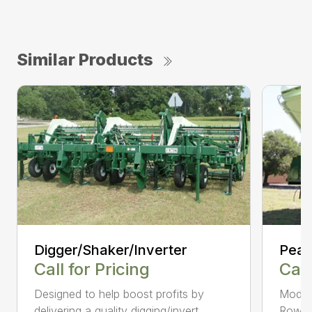
Similar Products
Digger/Shaker/Inverter
Pean
Call for Pricing
Call
Designed to help boost profits by
Models
delivering a quality digging/invert...
Row, 