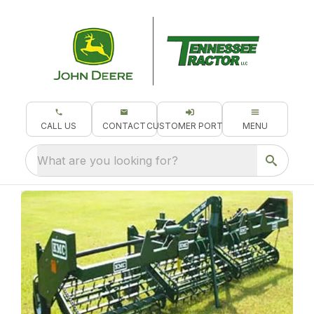
CALL US
CONTACT
CUSTOMER PORTAL
MENU
What are you looking for?