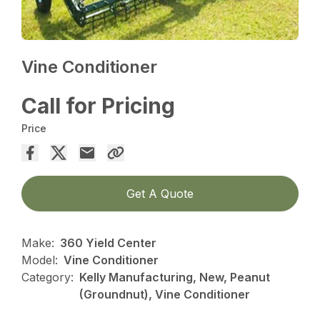
Vine Conditioner
Call for Pricing
Price
Get A Quote
Make:
360 Yield Center
Model:
Vine Conditioner
Category:
Kelly Manufacturing, New, Peanut
(Groundnut), Vine Conditioner