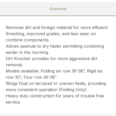
Overview
Removes dirt and foreign material for more efficient
threshing, improved grades, and less wear on
combine components.
Allows peanuts to dry faster permitting combining
earlier in the morning.
Dirt Knocker provides for more aggressive dirt
removal.
Models available: Folding six row 36-38”, Rigid six
row 30”, Four row 36-38″.
Wings float on terraced or uneven fields, providing
more consistent operation (Folding Only).
Heavy duty construction for years of trouble free
service.