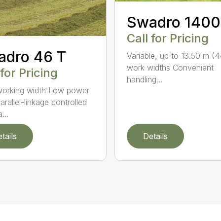
Swadro 1400
Call for Pricing
adro 46 T
Variable, up to 13.50 m (4
work widths Convenient
 for Pricing
handling...
orking width Low power
arallel-linkage controlled
...
tails
Details