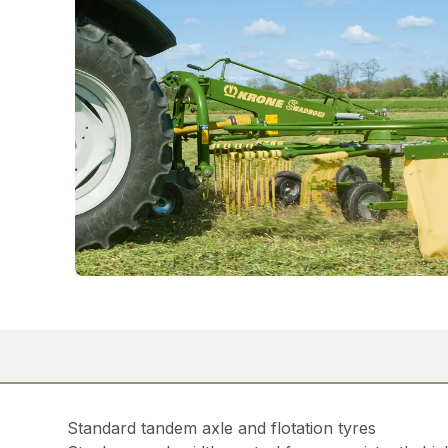
Standard tandem axle and flotation tyres