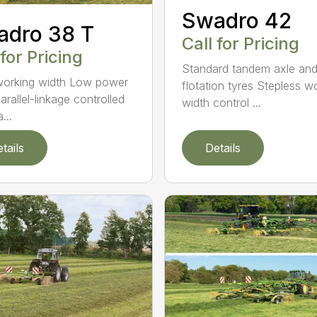
Swadro 42
adro 38 T
Call for Pricing
 for Pricing
Standard tandem axle an
orking width Low power
flotation tyres Stepless w
arallel-linkage controlled
width control ...
...
tails
Details