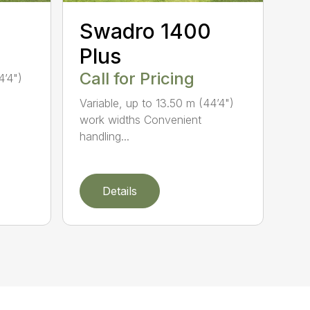
Swadro 1400
Plus
Call for Pricing
4’4")
Variable, up to 13.50 m (44’4")
work widths Convenient
handling...
Details