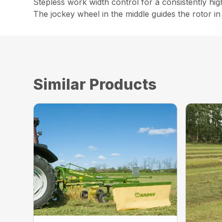
Stepless work width control for a consistently hig
The jockey wheel in the middle guides the rotor in 
Similar Products