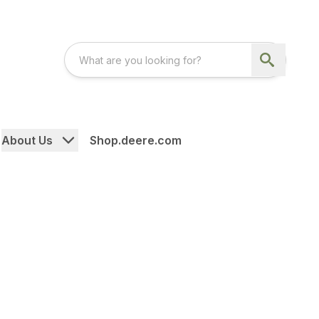
About Us
Shop.deere.com