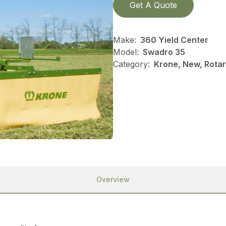
Get A Quote
Make:
360 Yield Center
Model:
Swadro 35
Category:
Krone, New, Rotar
Overview