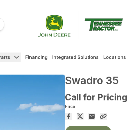
Parts
Financing
Integrated Solutions
Locations
Swadro 35
Call for Pricing
Price