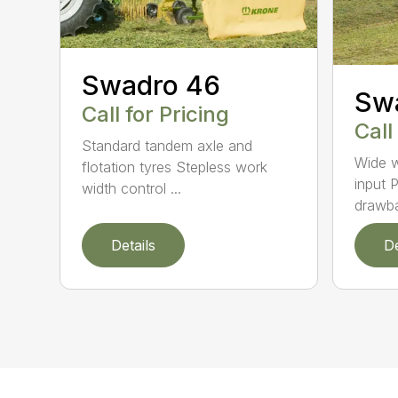
Swadro 46
Sw
Call for Pricing
Call
Standard tandem axle and
Wide w
flotation tyres Stepless work
input P
width control ...
drawba
Details
De