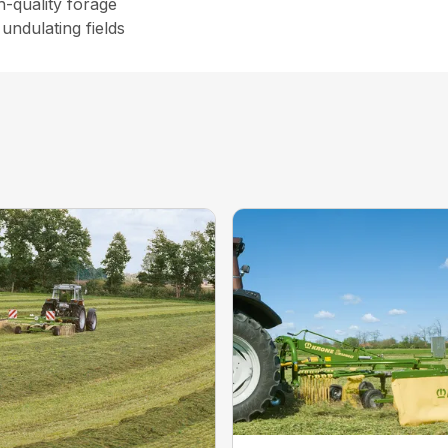
h-quality forage
undulating fields