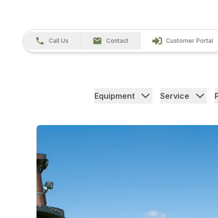
Call Us
Contact
Customer Portal
Equipment
Service