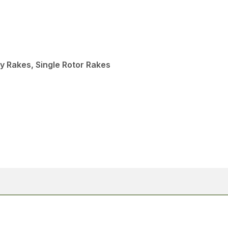
y Rakes, Single Rotor Rakes