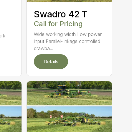
Swadro 42 T
Call for Pricing
d
Wide working width Low power
ork
input Parallel-linkage controlled
drawba...
Details