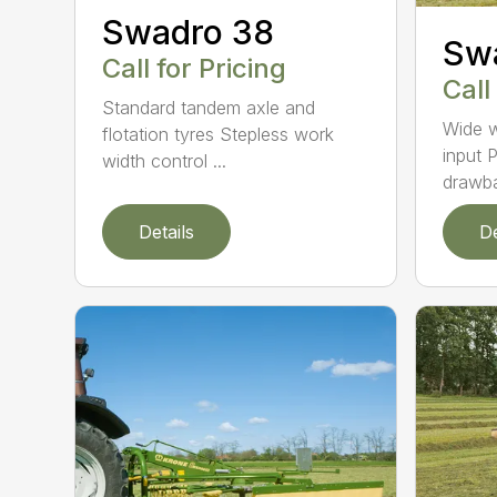
Swadro 38
Sw
Call for Pricing
Call
Standard tandem axle and
Wide w
flotation tyres Stepless work
input P
width control ...
drawba
Details
De