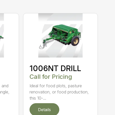
1006NT DRILL
Call for Pricing
g and
Ideal for food plots, pasture
angle,
renovation, or food production,
this 10-...
Details