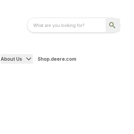
About Us
Shop.deere.com