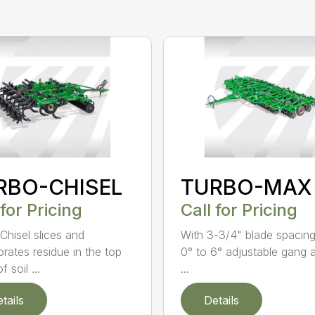
RBO-CHISEL
TURBO-MAX
 for Pricing
Call for Pricing
Chisel slices and
With 3-3/4" blade spacin
orates residue in the top
0° to 6° adjustable gang 
f soil ...
...
tails
Details