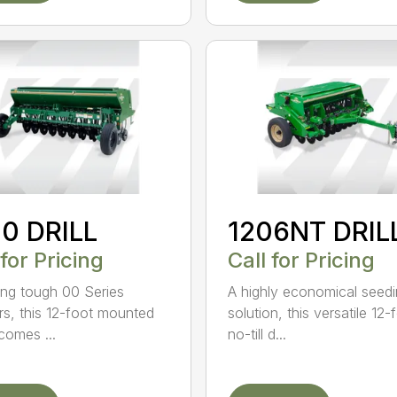
0 DRILL
1206NT DRIL
 for Pricing
Call for Pricing
ing tough 00 Series
A highly economical seed
s, this 12-foot mounted
solution, this versatile 12-
ecomes ...
no-till d...