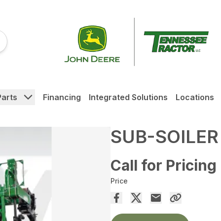
Parts
Financing
Integrated Solutions
Locations
SUB-SOILER
Call for Pricing
Price