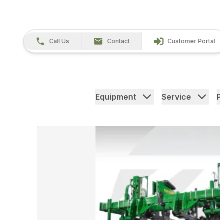
Call Us
Contact
Customer Portal
Equipment
Service