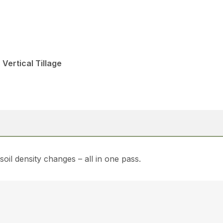
 Vertical Tillage
soil density changes – all in one pass.