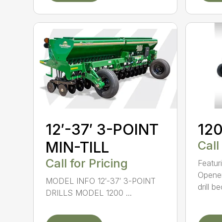
12′-37′ 3-POINT
120
MIN-TILL
Call
Call for Pricing
Featur
Opener
MODEL INFO 12′-37′ 3-POINT
drill b
DRILLS MODEL 1200 ...