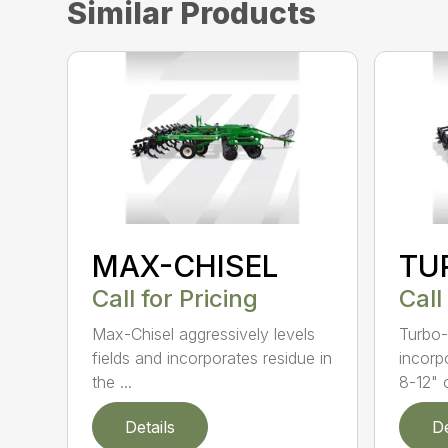
Similar Products
MAX-CHISEL
TU
Call for Pricing
Call
Max-Chisel aggressively levels
Turbo-
fields and incorporates residue in
incorp
the ...
8-12" o
Details
De