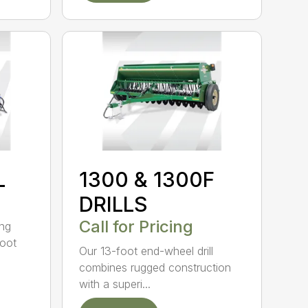
L
1300 & 1300F
DRILLS
Call for Pricing
ing
foot
Our 13-foot end-wheel drill
combines rugged construction
with a superi...