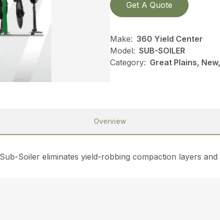
Get A Quote
Make:
360 Yield Center
Model:
SUB-SOILER
Category:
Great Plains, New,
Overview
e Sub-Soiler eliminates yield-robbing compaction layers and 