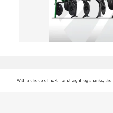
With a choice of no-till or straight leg shanks, th