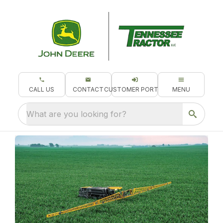
CALL US
CONTACT
CUSTOMER PORTAL
MENU
What are you looking for?