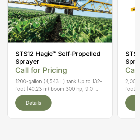
STS12 Hagie™ Self-Propelled
STS2
Sprayer
Spra
Call for Pricing
Call
1200-gallon (4,543 L) tank Up to 132-
2,000-
foot (40.23 m) boom 300 hp, 9.0 ...
foot (
Details
D