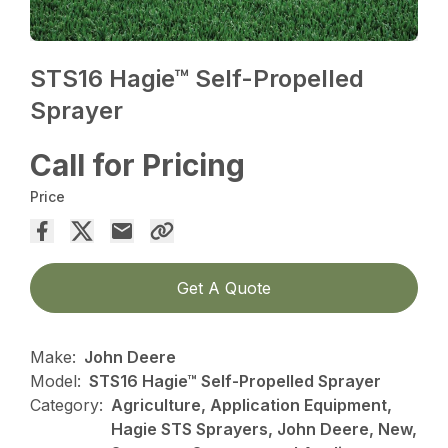
STS16 Hagie™ Self-Propelled
Sprayer
Call for Pricing
Price
Get A Quote
Make:
John Deere
Model:
STS16 Hagie™ Self-Propelled Sprayer
Category:
Agriculture, Application Equipment,
Hagie STS Sprayers, John Deere, New,