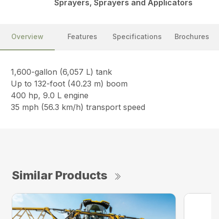
Sprayers, Sprayers and Applicators
Overview
Features
Specifications
Brochures
1,600-gallon (6,057 L) tank
Up to 132-foot (40.23 m) boom
400 hp, 9.0 L engine
35 mph (56.3 km/h) transport speed
Similar Products