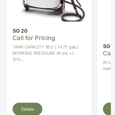
SG 20
Call for Pricing
SG 5
TANK CAPACITY 18.0 L (4.75 gals.)
Call
WORKING PRESSURE 40 psi +/-
10%...
At onl
manual
Details
D