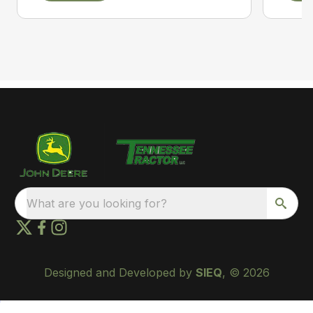
What are you looking for?
Designed and Developed by
SIEQ
, © 2026