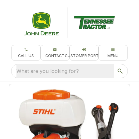
CALL US
CONTACT
CUSTOMER PORTAL
MENU
What are you looking for?