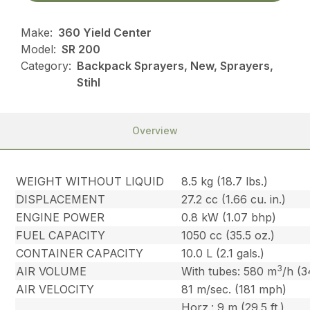
Make:
360 Yield Center
Model:
SR 200
Category:
Backpack Sprayers, New, Sprayers,
Stihl
Overview
WEIGHT WITHOUT LIQUID
8.5 kg (18.7 lbs.)
DISPLACEMENT
27.2 cc (1.66 cu. in.)
ENGINE POWER
0.8 kW (1.07 bhp)
FUEL CAPACITY
1050 cc (35.5 oz.)
CONTAINER CAPACITY
10.0 L (2.1 gals.)
3
AIR VOLUME
With tubes: 580 m
/h (3
AIR VELOCITY
81 m/sec. (181 mph)
Horz.: 9 m (29.5 ft.)