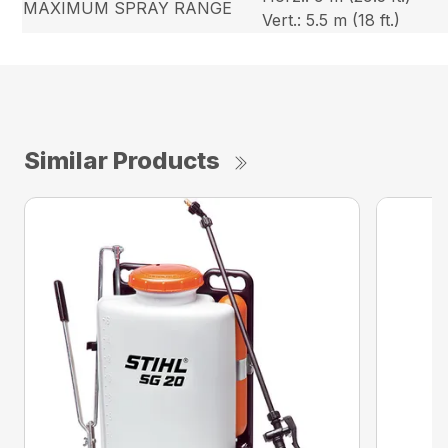
MAXIMUM SPRAY RANGE
Vert.: 5.5 m (18 ft.)
Similar Products