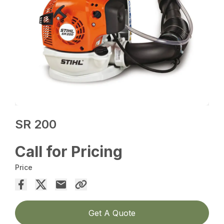
SR 200
Call for Pricing
Price
Get A Quote