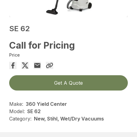
SE 62
Call for Pricing
Price
Get A Quote
Make:
360 Yield Center
Model:
SE 62
Category:
New, Stihl, Wet/Dry Vacuums