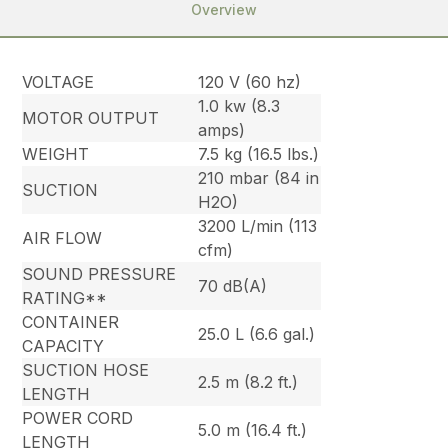
Overview
VOLTAGE
120 V (60 hz)
1.0 kw (8.3
MOTOR OUTPUT
amps)
WEIGHT
7.5 kg (16.5 lbs.)
210 mbar (84 in
SUCTION
H2O)
3200 L/min (113
AIR FLOW
cfm)
SOUND PRESSURE
70 dB(A)
RATING**
CONTAINER
25.0 L (6.6 gal.)
CAPACITY
SUCTION HOSE
2.5 m (8.2 ft.)
LENGTH
POWER CORD
5.0 m (16.4 ft.)
LENGTH