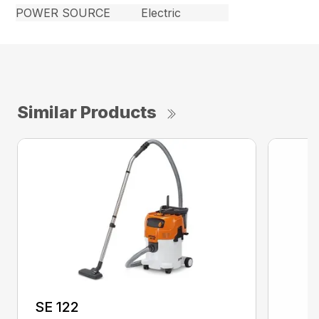
POWER SOURCE
Electric
Similar Products
SE 122