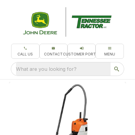
CALL US
CONTACT
CUSTOMER PORTAL
MENU
What are you looking for?