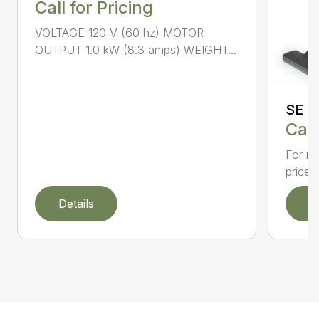
Call for Pricing
VOLTAGE 120 V (60 hz) MOTOR
OUTPUT 1.0 kW (8.3 amps) WEIGHT...
SE 3
Call
For re
priced
Details
D