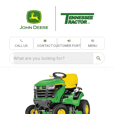
CALL US
CONTACT
CUSTOMER PORTAL
MENU
What are you looking for?