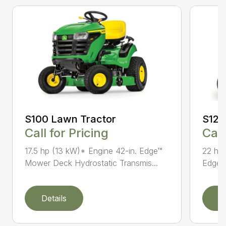
S100 Lawn Tractor
S120
Call for Pricing
Call
17.5 hp (13 kW)* Engine 42-in. Edge™
22 hp 
Mower Deck Hydrostatic Transmis...
Edge™ 
Details
D