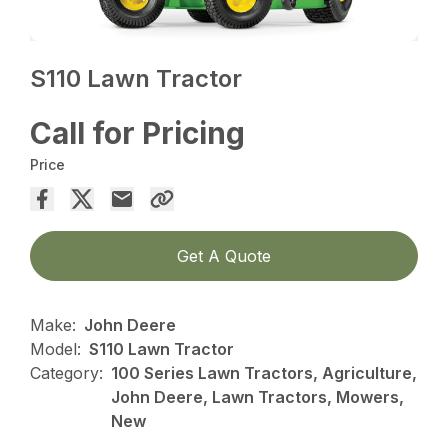
S110 Lawn Tractor
Call for Pricing
Price
Get A Quote
Make:
John Deere
Model:
S110 Lawn Tractor
Category:
100 Series Lawn Tractors, Agriculture,
John Deere, Lawn Tractors, Mowers,
New