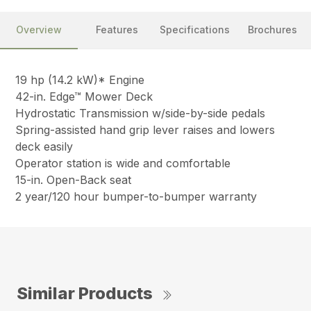
Overview
Features
Specifications
Brochures
19 hp (14.2 kW)* Engine
42-in. Edge™ Mower Deck
Hydrostatic Transmission w/side-by-side pedals
Spring-assisted hand grip lever raises and lowers
deck easily
Operator station is wide and comfortable
15-in. Open-Back seat
2 year/120 hour bumper-to-bumper warranty
Similar Products