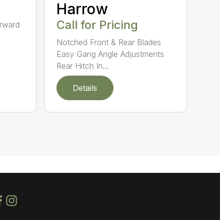
Harrow
Call for Pricing
orward
Notched Front & Rear Blades
Easy Gang Angle Adjustments
Rear Hitch In...
Details