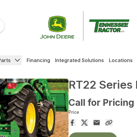
Parts
Financing
Integrated Solutions
Locations
RT22 Series R
Call for Pricing
Price