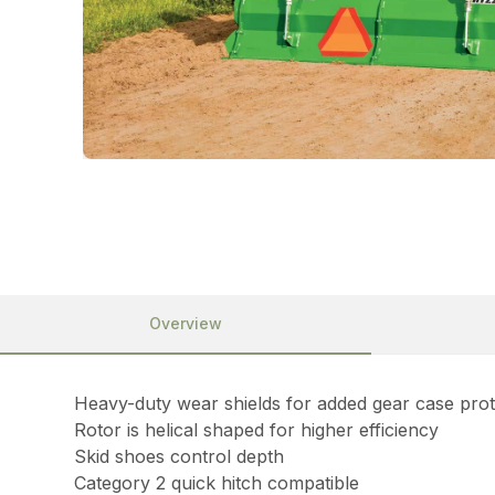
Overview
Heavy-duty wear shields for added gear case prot
Rotor is helical shaped for higher efficiency
Skid shoes control depth
Category 2 quick hitch compatible