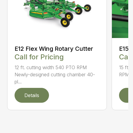
E12 Flex Wing Rotary Cutter
E15 
Call for Pricing
Call
12 ft. cutting width 540 PTO RPM
15 ft.
Newly-designed cutting chamber 40-
RPM N
pl...
Details
D