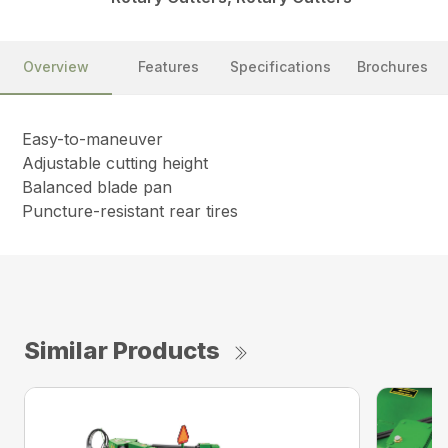
Overview
Features
Specifications
Brochures
Easy-to-maneuver
Adjustable cutting height
Balanced blade pan
Puncture-resistant rear tires
Similar Products