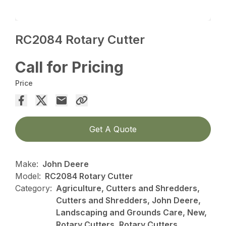
RC2084 Rotary Cutter
Call for Pricing
Price
Get A Quote
Make:
John Deere
Model:
RC2084 Rotary Cutter
Category:
Agriculture, Cutters and Shredders,
Cutters and Shredders, John Deere,
Landscaping and Grounds Care, New,
Rotary Cutters, Rotary Cutters