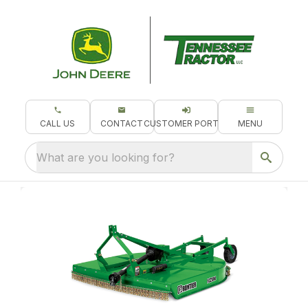
CALL US
CONTACT
CUSTOMER PORTAL
MENU
What are you looking for?