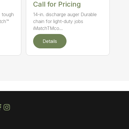
Call for Pricing
e tough
14-in. discharge auger Durable
atch™
chain for light-duty jobs
iMatchTMco...
Details