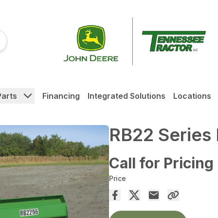
Parts
Financing
Integrated Solutions
Locations
RB22 Series 
Call for Pricing
Price