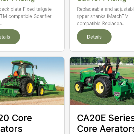
back plate Fixed tailgate
Replaceable and adjustab
TM compatible Scarifier
ripper shanks iMatchTM
..
compatible Replacea...
tails
Details
CA20E Serie
20 Core
Core Aerator
ators