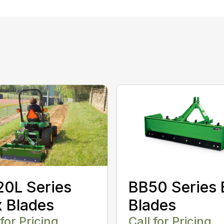
0L Series
BB50 Series 
 Blades
Blades
 for Pricing
Call for Pricing