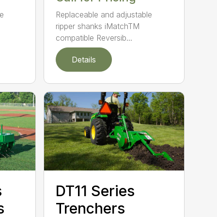
le
Replaceable and adjustable
ripper shanks iMatchTM
compatible Reversib...
Details
s
DT11 Series
s
Trenchers