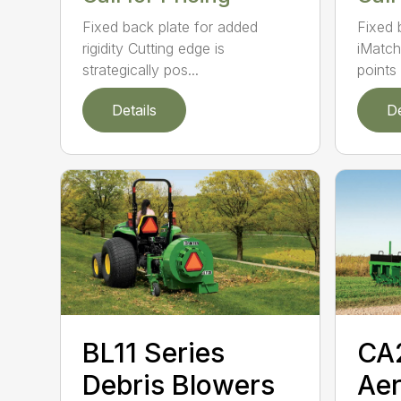
Fixed back plate for added
Fixed 
rigidity Cutting edge is
iMatch
strategically pos...
points .
Details
De
BL11 Series
CA
Debris Blowers
Aer