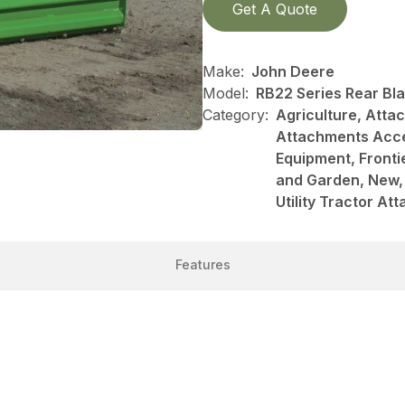
Get A Quote
Make:
John Deere
Model:
RB22 Series Rear Bl
Category:
Agriculture, Att
Attachments Acce
Equipment, Front
and Garden, New, 
Utility Tractor A
Features