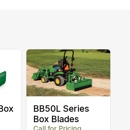
Box
BB50L Series
Box Blades
Call for Pricing