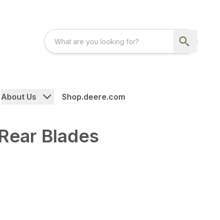
About Us
Shop.deere.com
Rear Blades