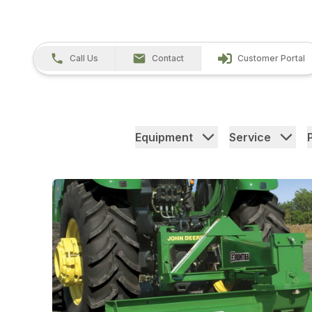
Call Us
Contact
Customer Portal
Equipment
Service