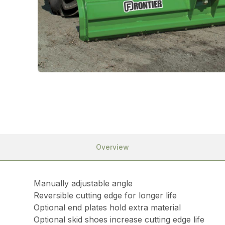
Overview
Manually adjustable angle
Reversible cutting edge for longer life
Optional end plates hold extra material
Optional skid shoes increase cutting edge life