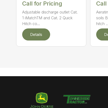
Call for Pricing
Call
Adjustable discharge outlet Cat.
Aerati
1 iMatchTM and Cat. 2 Quick
soils 
Hitch co...
hitch ..
Details
De