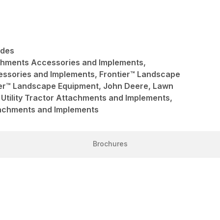
ades
achments Accessories and Implements,
ssories and Implements, Frontier™ Landscape
ier™ Landscape Equipment, John Deere, Lawn
Utility Tractor Attachments and Implements,
ttachments and Implements
Brochures