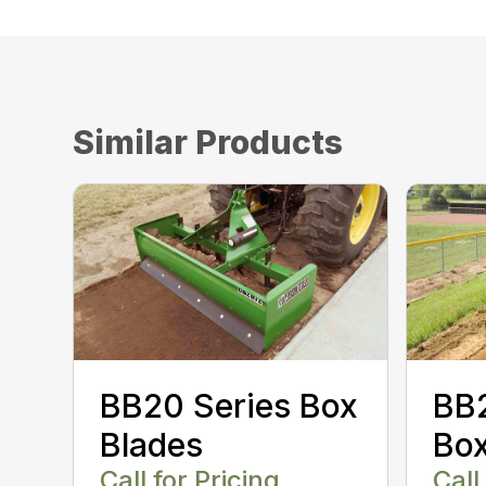
Similar Products
BB20 Series Box
BB2
Blades
Box
Call for Pricing
Call