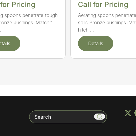
Call for Pricing
 for Pricing
Aerating spoons penetrat
ng spoons penetrate tough
soils Bronze bushings iM
Bronze bushings iMatch™
hitch ...
.
tails
Details
Search