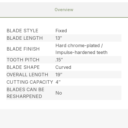
Overview
BLADE STYLE
Fixed
BLADE LENGTH
13″
Hard chrome-plated /
BLADE FINISH
Impulse-hardened teeth
TOOTH PITCH
.15″
BLADE SHAPE
Curved
OVERALL LENGTH
19″
CUTTING CAPACITY
4″
BLADES CAN BE
No
RESHARPENED