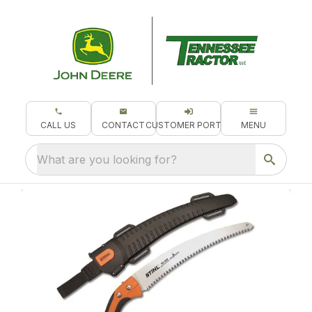
CALL US
CONTACT
CUSTOMER PORTAL
MENU
What are you looking for?