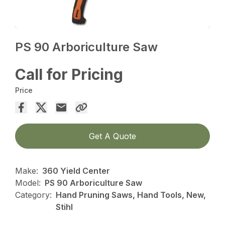
PS 90 Arboriculture Saw
Call for Pricing
Price
Get A Quote
Make:
360 Yield Center
Model:
PS 90 Arboriculture Saw
Category:
Hand Pruning Saws, Hand Tools, New,
Stihl