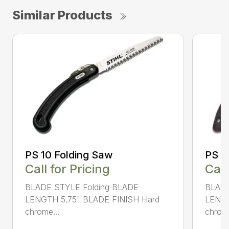
Similar Products
PS 10 Folding Saw
PS 3
Call for Pricing
Call
BLADE STYLE Folding BLADE
BLADE
LENGTH 5.75" BLADE FINISH Hard
LENGT
chrome...
chrome