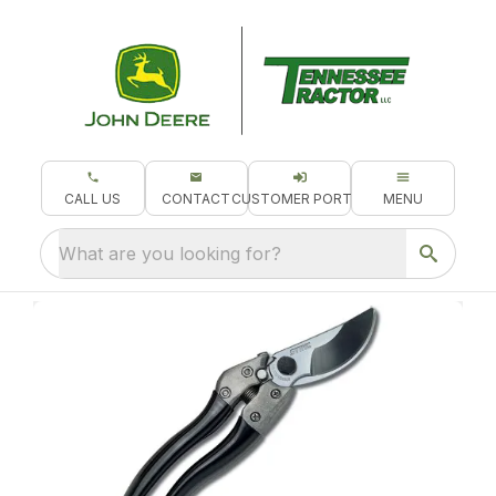
CALL US
CONTACT
CUSTOMER PORTAL
MENU
What are you looking for?