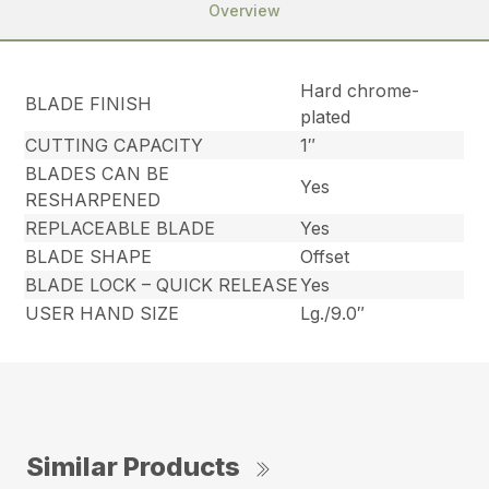
Overview
Hard chrome-
BLADE FINISH
plated
CUTTING CAPACITY
1″
BLADES CAN BE
Yes
RESHARPENED
REPLACEABLE BLADE
Yes
BLADE SHAPE
Offset
BLADE LOCK – QUICK RELEASE
Yes
USER HAND SIZE
Lg./9.0″
Similar Products