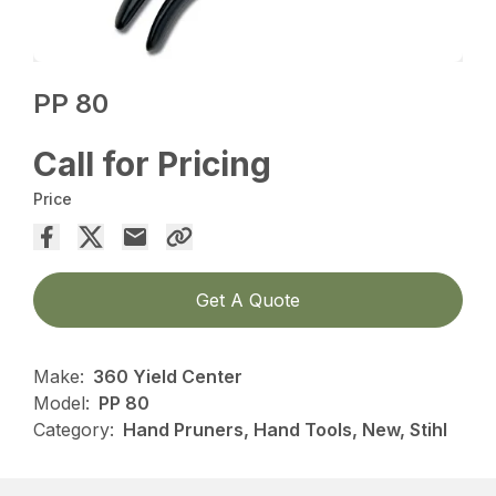
PP 80
Call for Pricing
Price
Get A Quote
Make:
360 Yield Center
Model:
PP 80
Category:
Hand Pruners, Hand Tools, New, Stihl