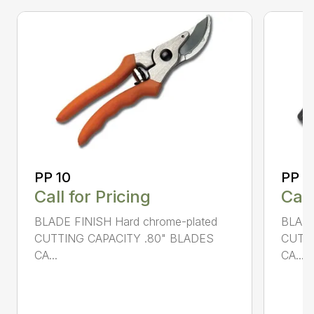
PP 10
PP 3
Call for Pricing
Call
BLADE FINISH Hard chrome-plated
BLADE
CUTTING CAPACITY .80" BLADES
CUTTI
CA...
CA...