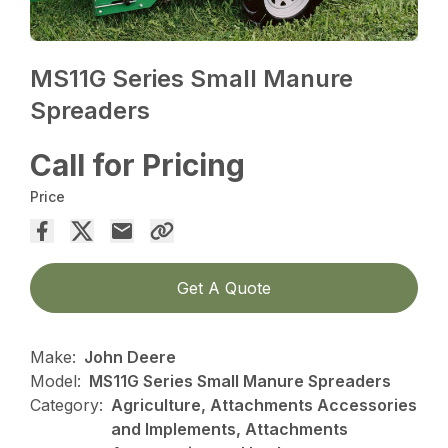
MS11G Series Small Manure
Spreaders
Call for Pricing
Price
Get A Quote
Make:
John Deere
Model:
MS11G Series Small Manure Spreaders
Category:
Agriculture, Attachments Accessories
and Implements, Attachments