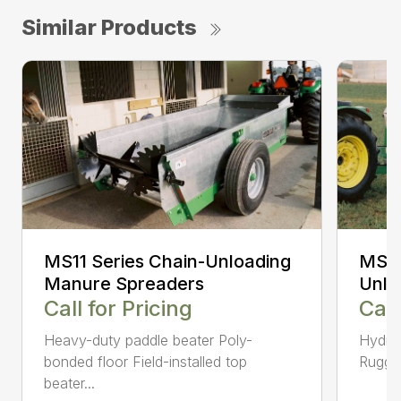
Similar Products
MS11 Series Chain-Unloading
MS12
Manure Spreaders
Unlo
Call for Pricing
Call
Heavy-duty paddle beater Poly-
Hydrau
bonded floor Field-installed top
Rugged
beater...