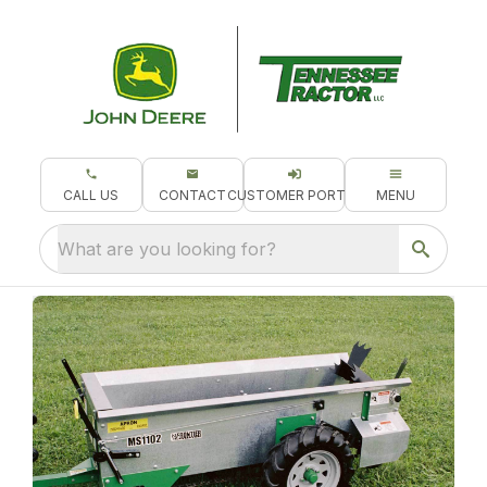
CALL US
CONTACT
CUSTOMER PORTAL
MENU
What are you looking for?