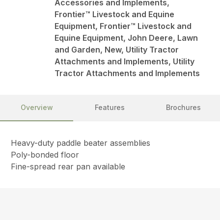
Accessories and Implements,
Frontier™ Livestock and Equine
Equipment, Frontier™ Livestock and
Equine Equipment, John Deere, Lawn
and Garden, New, Utility Tractor
Attachments and Implements, Utility
Tractor Attachments and Implements
Overview
Features
Brochures
Heavy-duty paddle beater assemblies
Poly-bonded floor
Fine-spread rear pan available