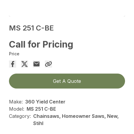
MS 251 C-BE
Call for Pricing
Price
Get A Quote
Make:
360 Yield Center
Model:
MS 251 C-BE
Category:
Chainsaws, Homeowner Saws, New,
Stihl