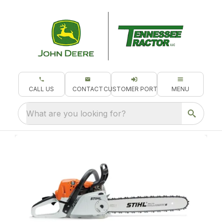
CALL US
CONTACT
CUSTOMER PORTAL
MENU
What are you looking for?