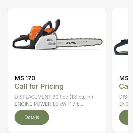
MS 170
MS 1
Call for Pricing
Call
DISPLACEMENT 30.1 cc (1.8 cu. in.)
DISPL
ENGINE POWER 1.3 kW (1.7 b...
ENGIN
Details
D