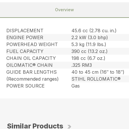
Overview
DISPLACEMENT
45.6 cc (2.78 cu. in.)
ENGINE POWER
2.2 kW (3.0 bhp)
POWERHEAD WEIGHT
5.3 kg (11.9 lbs.)
FUEL CAPACITY
390 cc (13.2 oz.)
CHAIN OIL CAPACITY
198 cc (6.7 oz.)
OILOMATIC® CHAIN
.325 RM3
GUIDE BAR LENGTHS
40 to 45 cm (16″ to 18″)
(Recommended ranges)
STIHL ROLLOMATIC®
POWER SOURCE
Gas
Similar Products