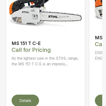
MS 2
MS 151 T C-E
Call
Call for Pricing
DISPL
As the lightest saw in the STIHL range,
ENGIN
the MS 151 T C-E is an impress...
Details
D