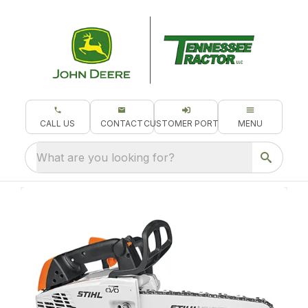
CALL US
CONTACT
CUSTOMER PORTAL
MENU
What are you looking for?