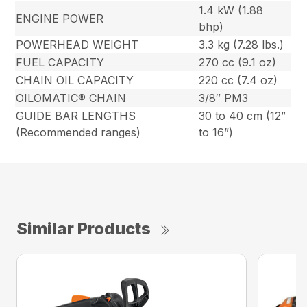
1.4 kW (1.88
ENGINE POWER
bhp)
POWERHEAD WEIGHT
3.3 kg (7.28 lbs.)
FUEL CAPACITY
270 cc (9.1 oz)
CHAIN OIL CAPACITY
220 cc (7.4 oz)
OILOMATIC® CHAIN
3/8″ PM3
GUIDE BAR LENGTHS
30 to 40 cm (12”
(Recommended ranges)
to 16”)
Similar Products