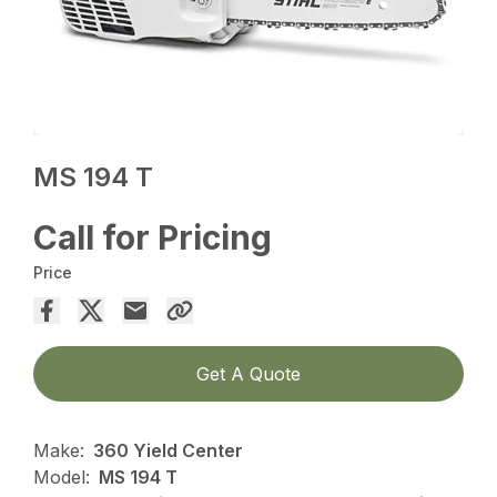
MS 194 T
Call for Pricing
Price
Get A Quote
Make:
360 Yield Center
Model:
MS 194 T