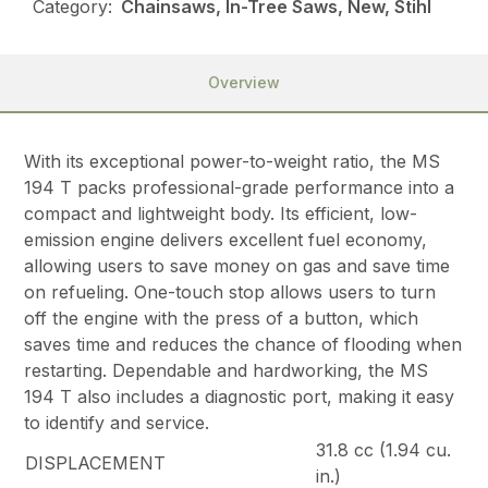
Category:
Chainsaws, In-Tree Saws, New, Stihl
Overview
With its exceptional power-to-weight ratio, the MS
194 T packs professional-grade performance into a
compact and lightweight body. Its efficient, low-
emission engine delivers excellent fuel economy,
allowing users to save money on gas and save time
on refueling. One-touch stop allows users to turn
off the engine with the press of a button, which
saves time and reduces the chance of flooding when
restarting. Dependable and hardworking, the MS
194 T also includes a diagnostic port, making it easy
to identify and service.
31.8 cc (1.94 cu.
DISPLACEMENT
in.)