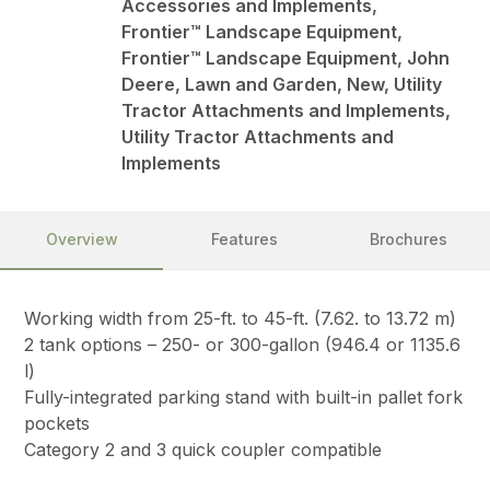
Accessories and Implements,
Frontier™ Landscape Equipment,
Frontier™ Landscape Equipment, John
Deere, Lawn and Garden, New, Utility
Tractor Attachments and Implements,
Utility Tractor Attachments and
Implements
Overview
Features
Brochures
Working width from 25-ft. to 45-ft. (7.62. to 13.72 m)
2 tank options – 250- or 300-gallon (946.4 or 1135.6
l)
Fully-integrated parking stand with built-in pallet fork
pockets
Category 2 and 3 quick coupler compatible