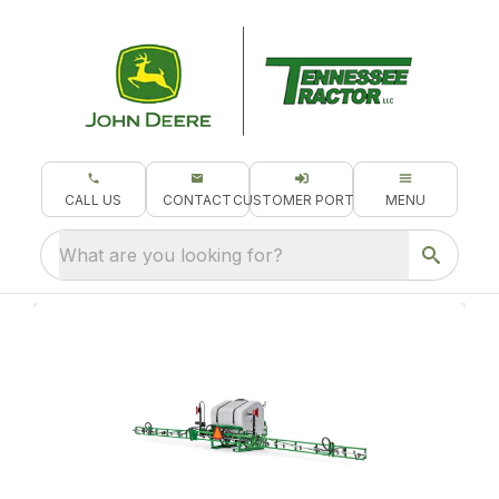
CALL US
CONTACT
CUSTOMER PORTAL
MENU
What are you looking for?