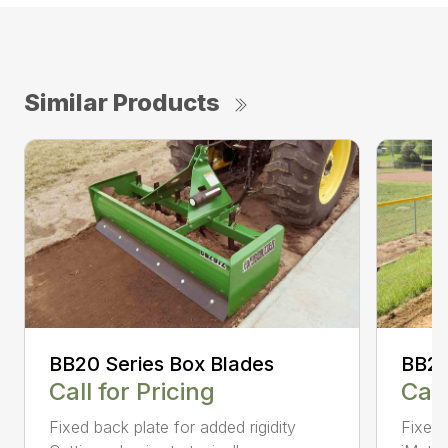
Similar Products
BB20 Series Box Blades
BB20
Call for Pricing
Call
Fixed back plate for added rigidity
Fixed 