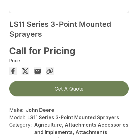
LS11 Series 3-Point Mounted
Sprayers
Call for Pricing
Price
Get A Quote
Make:
John Deere
Model:
LS11 Series 3-Point Mounted Sprayers
Category:
Agriculture, Attachments Accessories
and Implements, Attachments