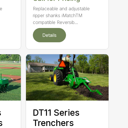
le
Replaceable and adjustable
ripper shanks iMatchTM
compatible Reversib...
Details
s
DT11 Series
s
Trenchers