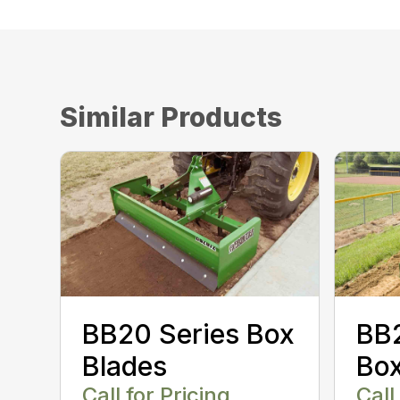
Similar Products
BB20 Series Box
BB2
Blades
Box
Call for Pricing
Call