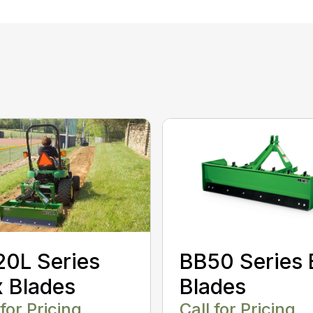
0L Series
BB50 Series 
 Blades
Blades
 for Pricing
Call for Pricing