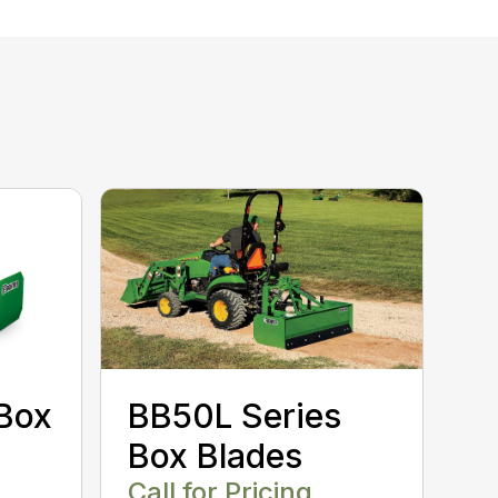
Box
BB50L Series
Box Blades
Call for Pricing