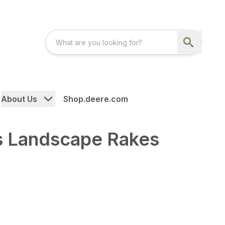
About Us
Shop.deere.com
s Landscape Rakes