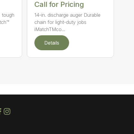
Call for Pricing
e tough
14-in. discharge auger Durable
atch™
chain for light-duty jobs
iMatchTMco...
Details