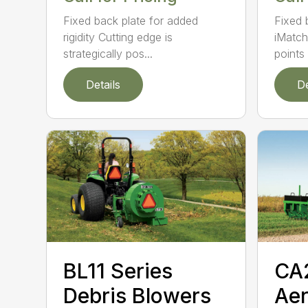
Fixed back plate for added
Fixed 
rigidity Cutting edge is
iMatch
strategically pos...
points .
Details
De
BL11 Series
CA
Debris Blowers
Aer