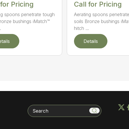
Call for Pricing
 for Pricing
Aerating spoons penetrat
ng spoons penetrate tough
soils Bronze bushings iM
Bronze bushings iMatch™
hitch ...
.
tails
Details
Search