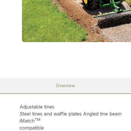
Overview
Adjustable tines
Steel tines and waffle plates Angled tine beam
TM
iMatch
compatible