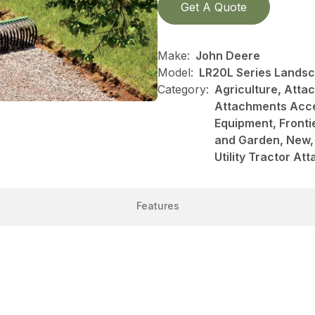
Get A Quote
Make:
John Deere
Model:
LR20L Series Lands
Category:
Agriculture, Att
Attachments Acce
Equipment, Front
and Garden, New, 
Utility Tractor A
Features