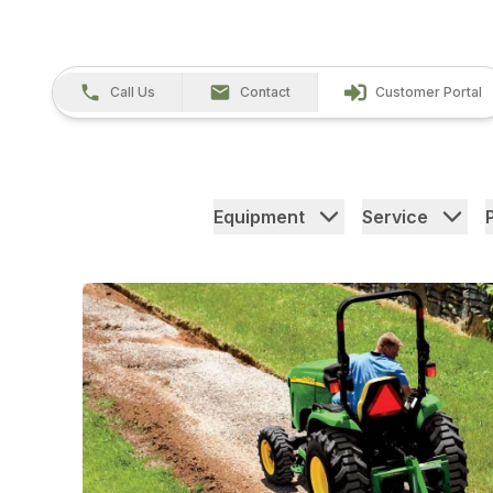
Call Us
Contact
Customer Portal
Equipment
Service