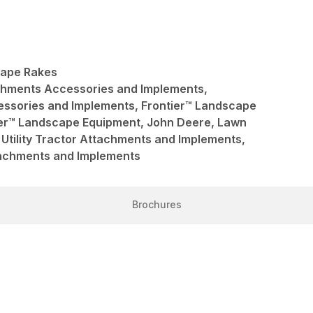
cape Rakes
achments Accessories and Implements,
ssories and Implements, Frontier™ Landscape
ier™ Landscape Equipment, John Deere, Lawn
Utility Tractor Attachments and Implements,
ttachments and Implements
Brochures