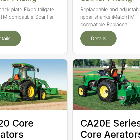
back plate Fixed tailgate
Replaceable and adjustab
TM compatible Scarifier
ripper shanks iMatchTM
..
compatible Replacea...
tails
Details
CA20E Serie
20 Core
Core Aerator
ators