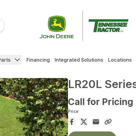
Parts
Financing
Integrated Solutions
Locations
LR20L Serie
Call for Pricing
Price