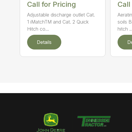
Call for Pricing
Call
Adjustable discharge outlet Cat.
Aerati
1 iMatchTM and Cat. 2 Quick
soils 
Hitch co...
hitch ..
Details
De