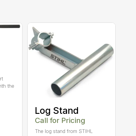
rt
ith the
Log Stand
Call for Pricing
The log stand from STIHL