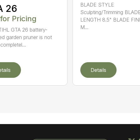
BLADE STYLE
A 26
Sculpting/Trimming BLAD
 for Pricing
LENGTH 8.5" BLADE FIN
M...
IHL GTA 26 battery-
d garden pruner is not
completel...
tails
Details