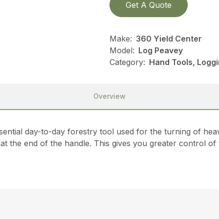
Get A Quote
Make:
360 Yield Center
Model:
Log Peavey
Category:
Hand Tools, Loggi
Overview
sential day-to-day forestry tool used for the turning of he
 at the end of the handle. This gives you greater control of