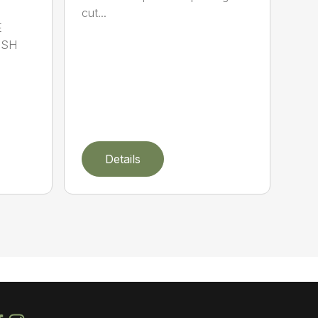
cut...
E
ISH
Details