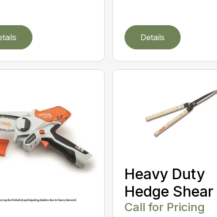
tails
Details
Heavy Duty
Hedge Shear
Call for Pricing