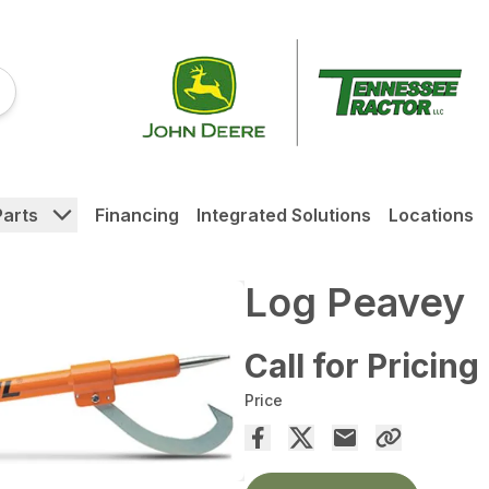
Parts
Financing
Integrated Solutions
Locations
Log Peavey
Call for Pricing
Price