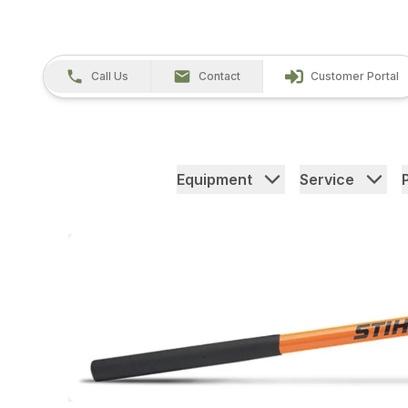
Call Us
Contact
Customer Portal
Equipment
Service