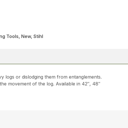
ng Tools, New, Stihl
avy logs or dislodging them from entanglements.
 the movement of the log. Available in 42″, 48″