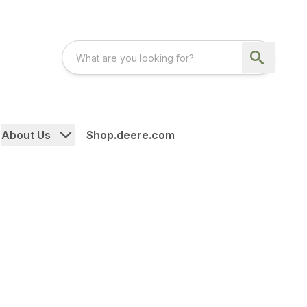
About Us
Shop.deere.com