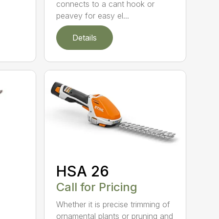
connects to a cant hook or
peavey for easy el...
Details
HSA 26
Call for Pricing
Whether it is precise trimming of
ornamental plants or pruning and