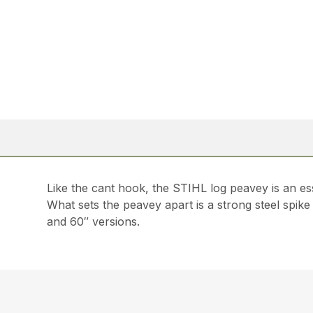
Like the cant hook, the STIHL log peavey is an es
What sets the peavey apart is a strong steel spike
and 60″ versions.