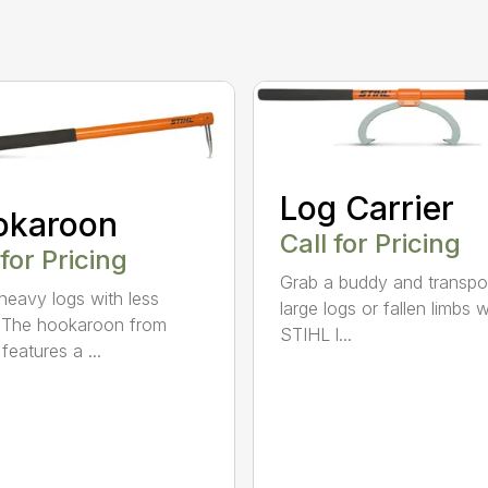
Log Carrier
okaroon
Call for Pricing
 for Pricing
Grab a buddy and transpo
eavy logs with less
large logs or fallen limbs w
. The hookaroon from
STIHL l...
features a ...