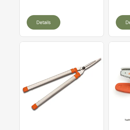
Details
De