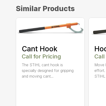
Similar Products
Cant Hook
Ho
Call for Pricing
Call
The STIHL cant hook is
Move h
specially designed for gripping
effort
and moving cant...
STIHL 