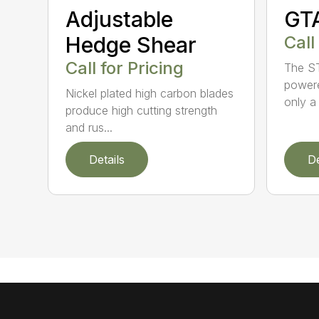
Adjustable
GT
Hedge Shear
Call
Call for Pricing
The ST
powere
Nickel plated high carbon blades
only a 
produce high cutting strength
and rus...
Details
De