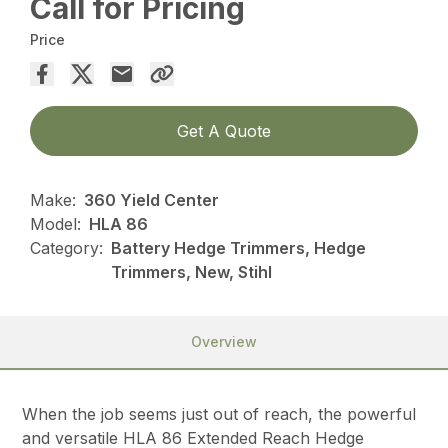
Call for Pricing
Price
Get A Quote
Make:
360 Yield Center
Model:
HLA 86
Category:
Battery Hedge Trimmers, Hedge
Trimmers, New, Stihl
Overview
When the job seems just out of reach, the powerful
and versatile HLA 86 Extended Reach Hedge