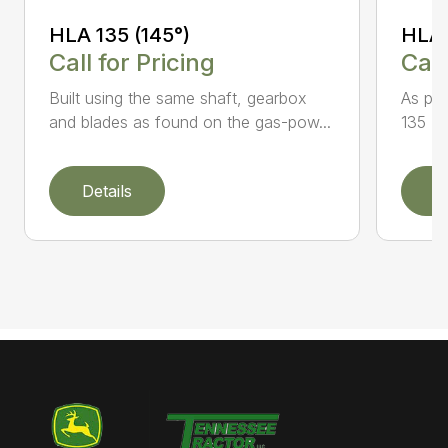
HLA 135 (145°)
HLA 
Call for Pricing
Call
Built using the same shaft, gearbox
As par
and blades as found on the gas-pow...
135 K 
Details
D