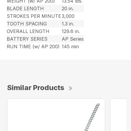
WEIGHT (w/ AP 200)
13.54 lbs.
BLADE LENGTH
20 in.
STROKES PER MINUTE
3,000
TOOTH SPACING
1.3 in.
OVERALL LENGTH
129.6 in.
BATTERY SERIES
AP Series
RUN TIME (w/ AP 200)
145 min
Similar Products