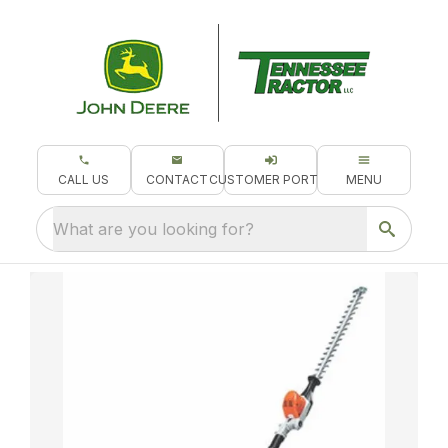
CALL US
CONTACT
CUSTOMER PORTAL
MENU
What are you looking for?