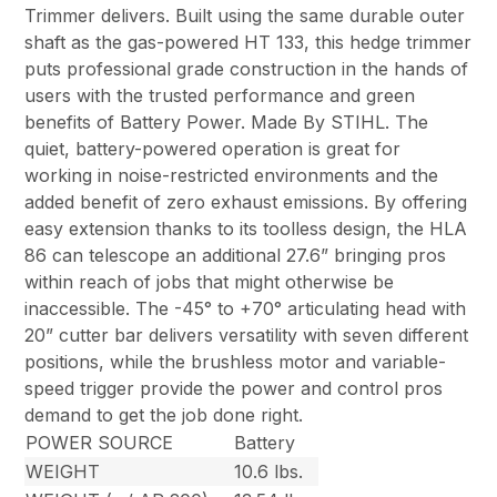
Trimmer delivers. Built using the same durable outer
shaft as the gas-powered HT 133, this hedge trimmer
puts professional grade construction in the hands of
users with the trusted performance and green
benefits of Battery Power. Made By STIHL. The
quiet, battery-powered operation is great for
working in noise-restricted environments and the
added benefit of zero exhaust emissions. By offering
easy extension thanks to its toolless design, the HLA
86 can telescope an additional 27.6” bringing pros
within reach of jobs that might otherwise be
inaccessible. The -45° to +70° articulating head with
20” cutter bar delivers versatility with seven different
positions, while the brushless motor and variable-
speed trigger provide the power and control pros
demand to get the job done right.
POWER SOURCE
Battery
WEIGHT
10.6 lbs.