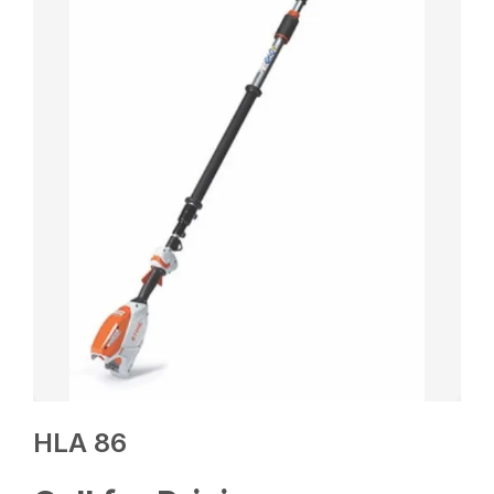
HLA 86