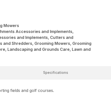
ng Mowers
achments Accessories and Implements,
ssories and Implements, Cutters and
rs and Shredders, Grooming Mowers, Grooming
re, Landscaping and Grounds Care, Lawn and
Specifications
ting fields and golf courses.