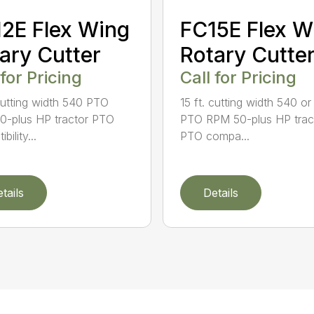
2E Flex Wing
FC15E Flex W
ary Cutter
Rotary Cutte
 for Pricing
Call for Pricing
 cutting width 540 PTO
15 ft. cutting width 540 o
-plus HP tractor PTO
PTO RPM 50-plus HP trac
bility...
PTO compa...
tails
Details