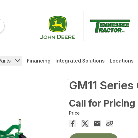
Parts
Financing
Integrated Solutions
Locations
GM11 Series
Call for Pricing
Price