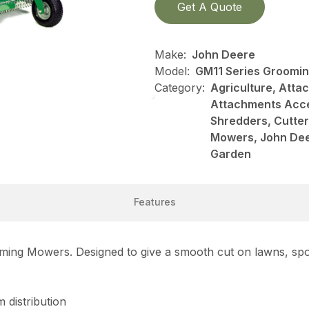
Get A Quote
Make:
John Deere
Model:
GM11 Series Groomi
Category:
Agriculture, Att
Attachments Acce
Shredders, Cutte
Mowers, John Dee
Garden
Features
ooming Mowers. Designed to give a smooth cut on lawns, spor
 distribution