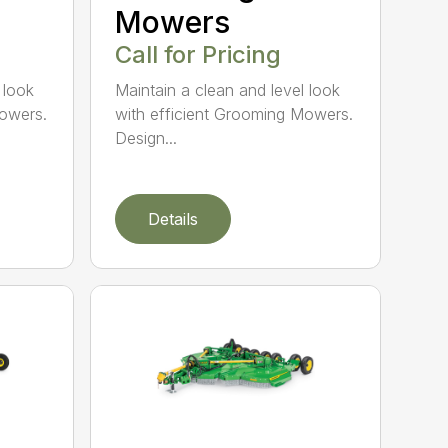
Mowers
Call for Pricing
 look
Maintain a clean and level look
Mowers.
with efficient Grooming Mowers.
Design...
Details