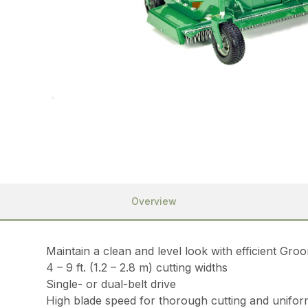
Overview
Maintain a clean and level look with efficient Gr
4 – 9 ft. (1.2 – 2.8 m) cutting widths
Single- or dual-belt drive
High blade speed for thorough cutting and uniform