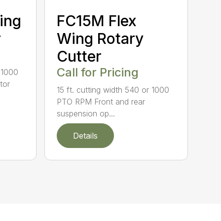
ing
FC15M Flex
r
Wing Rotary
Cutter
Call for Pricing
r 1000
tor
15 ft. cutting width 540 or 1000
PTO RPM Front and rear
suspension op...
Details