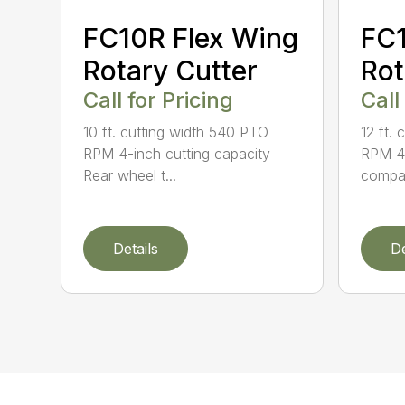
FC10R Flex Wing
FC1
Rotary Cutter
Rot
Call for Pricing
Call
10 ft. cutting width 540 PTO
12 ft.
RPM 4-inch cutting capacity
RPM 40
Rear wheel t...
compati
Details
De