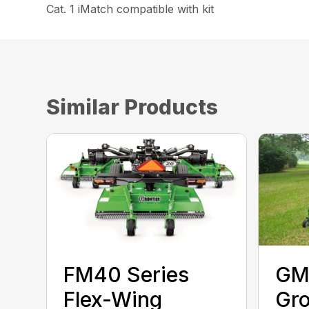
Cat. 1 iMatch compatible with kit
Similar Products
FM40 Series
GM
Flex-Wing
Gr