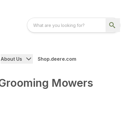
About Us
Shop.deere.com
 Grooming Mowers