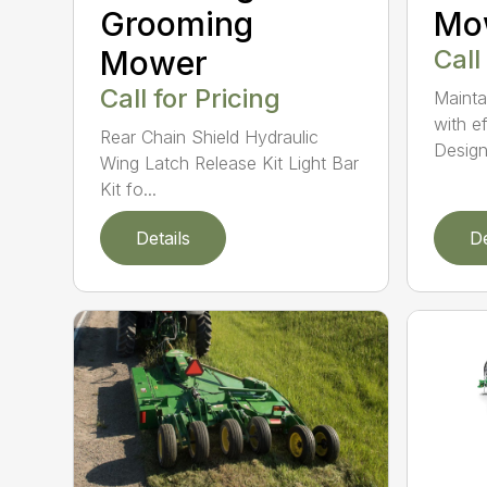
Grooming
Mo
Mower
Call
Call for Pricing
Mainta
with e
Rear Chain Shield Hydraulic
Design.
Wing Latch Release Kit Light Bar
Kit fo...
Details
De