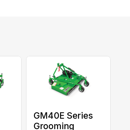
GM40E Series
Grooming