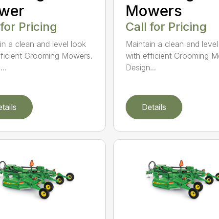
wer
Mowers
 for Pricing
Call for Pricing
in a clean and level look
Maintain a clean and level
fficient Grooming Mowers.
with efficient Grooming 
..
Design...
tails
Details