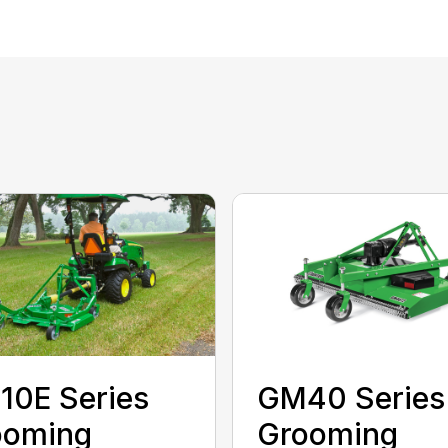
10E Series
GM40 Series
ooming
Grooming