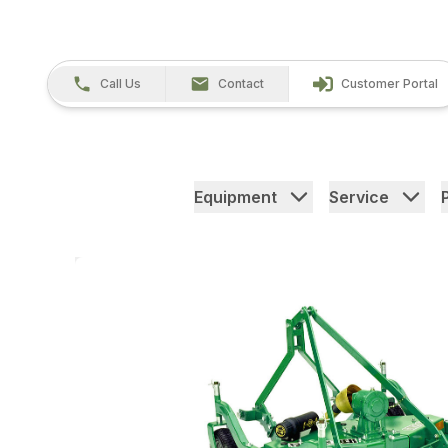
Call Us
Contact
Customer Portal
Equipment
Service