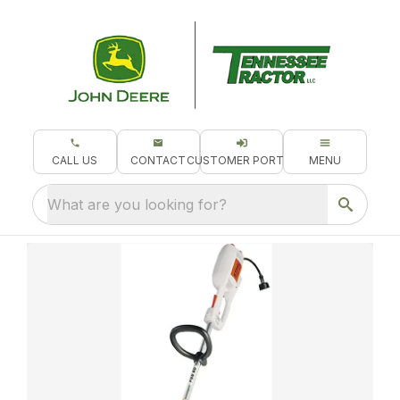
CALL US
CONTACT
CUSTOMER PORTAL
MENU
What are you looking for?