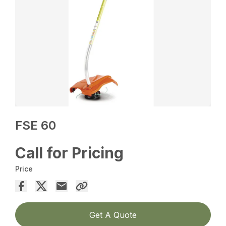
FSE 60
Call for Pricing
Price
Get A Quote