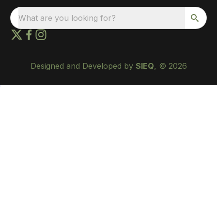
What are you looking for?
Designed and Developed by
SIEQ
, © 2026