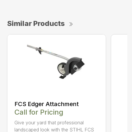
Similar Products
FCS Edger Attachment
Call for Pricing
Give your yard that professional
landscaped look with the STIHL FCS