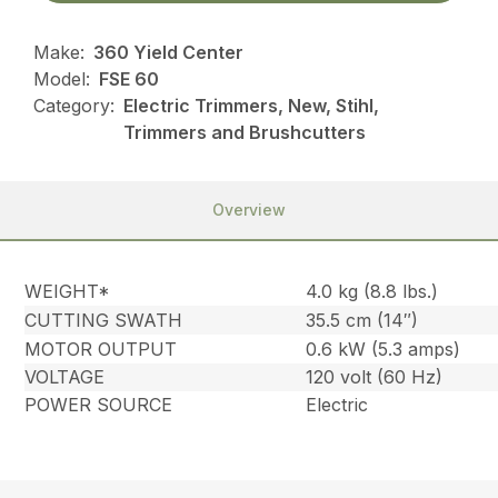
Make:
360 Yield Center
Model:
FSE 60
Category:
Electric Trimmers, New, Stihl,
Trimmers and Brushcutters
Overview
WEIGHT*
4.0 kg (8.8 lbs.)
CUTTING SWATH
35.5 cm (14″)
MOTOR OUTPUT
0.6 kW (5.3 amps)
VOLTAGE
120 volt (60 Hz)
POWER SOURCE
Electric