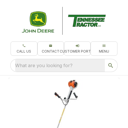
CALL US
CONTACT
CUSTOMER PORTAL
MENU
What are you looking for?