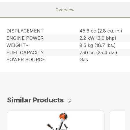
Overview
DISPLACEMENT
45.6 cc (2.8 cu. in.)
ENGINE POWER
2.2 kW (3.0 bhp)
WEIGHT*
8.5 kg (18.7 lbs.)
FUEL CAPACITY
750 cc (25.4 oz.)
POWER SOURCE
Gas
Similar Products