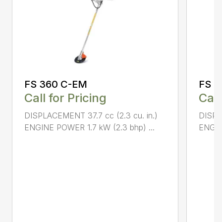
FS 360 C-EM
FS 5
Call for Pricing
Call
DISPLACEMENT 37.7 cc (2.3 cu. in.)
DISPL
ENGINE POWER 1.7 kW (2.3 bhp) ...
ENGIN