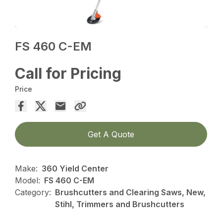
FS 460 C-EM
Call for Pricing
Price
Get A Quote
Make:
360 Yield Center
Model:
FS 460 C-EM
Category:
Brushcutters and Clearing Saws, New,
Stihl, Trimmers and Brushcutters