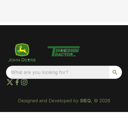
What are you looking for?
Designed and Developed by
SIEQ
, © 2026