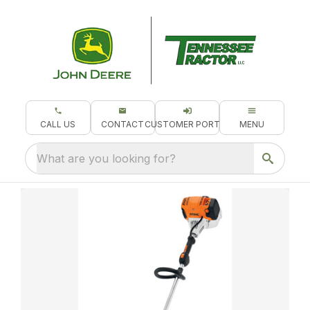
CALL US
CONTACT
CUSTOMER PORTAL
MENU
What are you looking for?