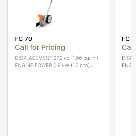
FC 70
FC 9
Call for Pricing
Call
DISPLACEMENT 27.2 cc (1.66 cu. in.)
DISPL
ENGINE POWER 0.9 kW (1.2 bhp)...
ENGIN