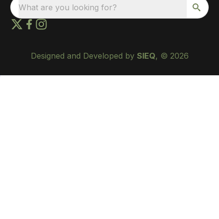
What are you looking for?
Designed and Developed by
SIEQ
, © 2026