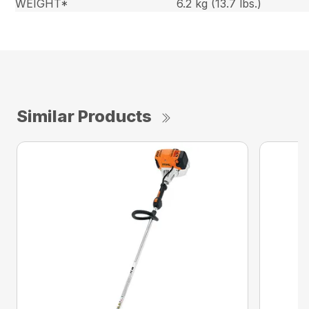
WEIGHT*
6.2 kg (13.7 lbs.)
Similar Products