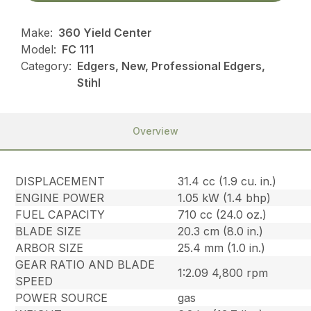
Make:
360 Yield Center
Model:
FC 111
Category:
Edgers, New, Professional Edgers,
Stihl
Overview
DISPLACEMENT
31.4 cc (1.9 cu. in.)
ENGINE POWER
1.05 kW (1.4 bhp)
FUEL CAPACITY
710 cc (24.0 oz.)
BLADE SIZE
20.3 cm (8.0 in.)
ARBOR SIZE
25.4 mm (1.0 in.)
GEAR RATIO AND BLADE
1:2.09 4,800 rpm
SPEED
POWER SOURCE
gas