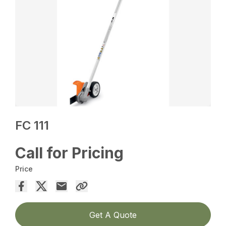
FC 111
Call for Pricing
Price
Get A Quote