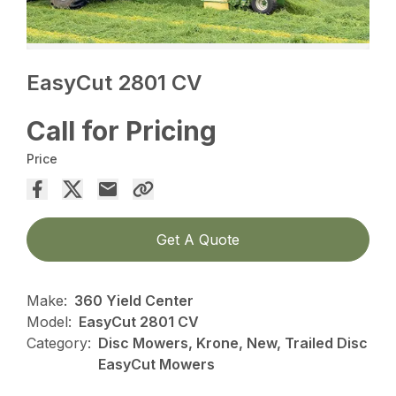
EasyCut 2801 CV
Call for Pricing
Price
Get A Quote
Make:
360 Yield Center
Model:
EasyCut 2801 CV
Category:
Disc Mowers, Krone, New, Trailed Disc
EasyCut Mowers