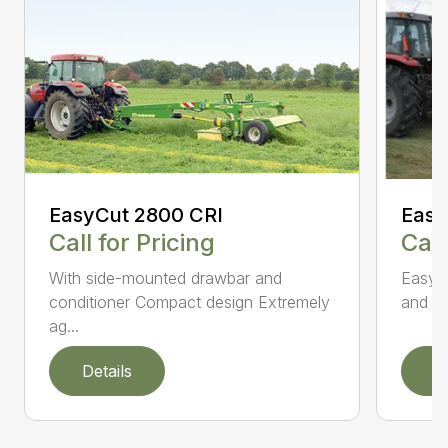
EasyCut 2800 CRI
Easy
Call for Pricing
Call
With side-mounted drawbar and
EasyC
conditioner Compact design Extremely
and no
ag...
Details
D