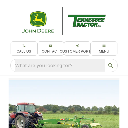
CALL US
CONTACT
CUSTOMER PORTAL
MENU
What are you looking for?