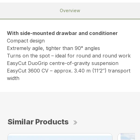
Overview
With side-mounted drawbar and conditioner
Compact design
Extremely agile, tighter than 90° angles
Turns on the spot – ideal for round and round work
EasyCut DuoGrip centre-of-gravity suspension
EasyCut 3600 CV – approx. 3.40 m (11’2″) transport
width
Similar Products