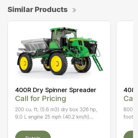
Similar Products
400R Dry Spinner Spreader
408R
Call for Pricing
Call
200 cu. ft. (5.6 m3) dry box 326 hp,
800-ga
9.0 L engine 25 mph (40.2 km/h)...
foot (