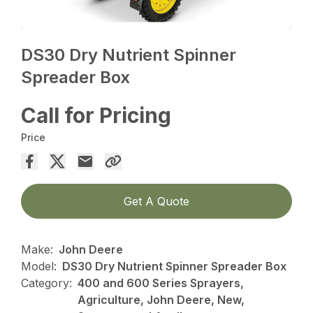
DS30 Dry Nutrient Spinner
Spreader Box
Call for Pricing
Price
Get A Quote
Make:
John Deere
Model:
DS30 Dry Nutrient Spinner Spreader Box
Category:
400 and 600 Series Sprayers,
Agriculture, John Deere, New,