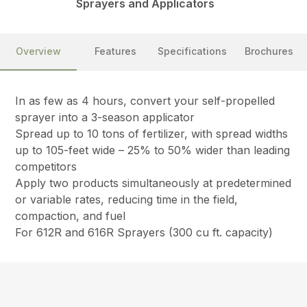
Sprayers and Applicators
Overview
Features
Specifications
Brochures
In as few as 4 hours, convert your self-propelled
sprayer into a 3-season applicator
Spread up to 10 tons of fertilizer, with spread widths
up to 105-feet wide – 25% to 50% wider than leading
competitors
Apply two products simultaneously at predetermined
or variable rates, reducing time in the field,
compaction, and fuel
For 612R and 616R Sprayers (300 cu ft. capacity)