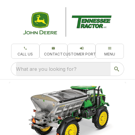
CALL US
CONTACT
CUSTOMER PORTAL
MENU
What are you looking for?