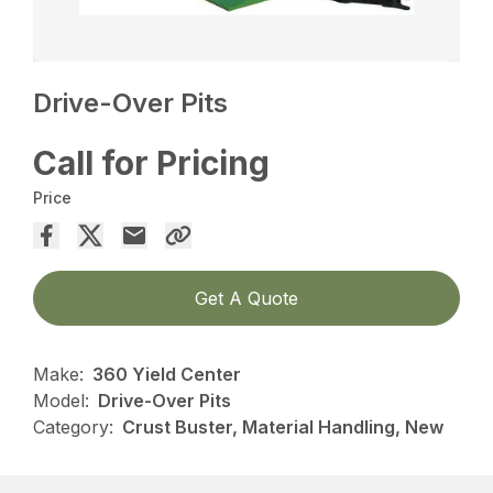
Drive-Over Pits
Call for Pricing
Price
Get A Quote
Make:
360 Yield Center
Model:
Drive-Over Pits
Category:
Crust Buster, Material Handling, New