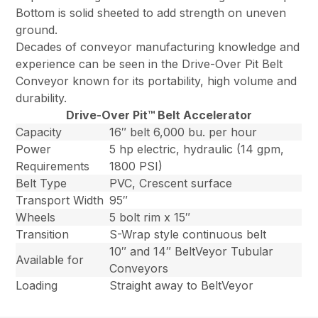
Bottom is solid sheeted to add strength on uneven
ground.
Decades of conveyor manufacturing knowledge and
experience can be seen in the Drive-Over Pit Belt
Conveyor known for its portability, high volume and
durability.
Drive-Over Pit™ Belt Accelerator
Capacity
16″ belt 6,000 bu. per hour
Power
5 hp electric, hydraulic (14 gpm,
Requirements
1800 PSI)
Belt Type
PVC, Crescent surface
Transport Width
95″
Wheels
5 bolt rim x 15″
Transition
S-Wrap style continuous belt
10″ and 14″ BeltVeyor Tubular
Available for
Conveyors
Loading
Straight away to BeltVeyor