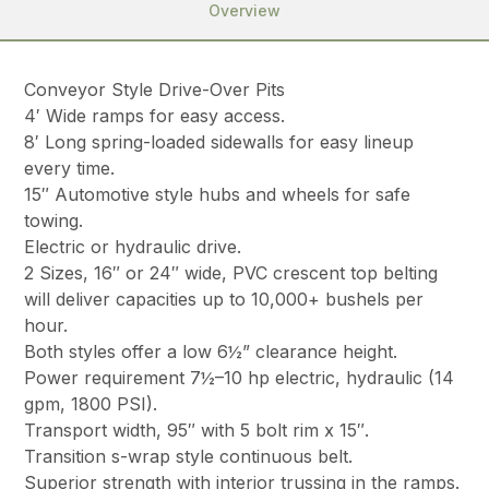
Overview
Conveyor Style Drive-Over Pits
4′ Wide ramps for easy access.
8′ Long spring-loaded sidewalls for easy lineup
every time.
15″ Automotive style hubs and wheels for safe
towing.
Electric or hydraulic drive.
2 Sizes, 16″ or 24″ wide, PVC crescent top belting
will deliver capacities up to 10,000+ bushels per
hour.
Both styles offer a low 6½” clearance height.
Power requirement 7½–10 hp electric, hydraulic (14
gpm, 1800 PSI).
Transport width, 95″ with 5 bolt rim x 15″.
Transition s-wrap style continuous belt.
Superior strength with interior trussing in the ramps.