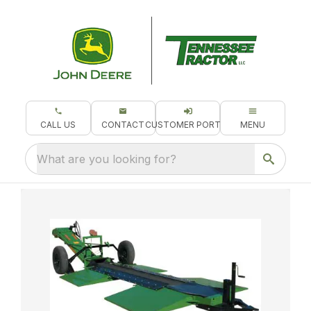
CALL US
CONTACT
CUSTOMER PORTAL
MENU
What are you looking for?