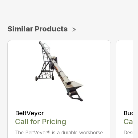
Similar Products
BeltVeyor
Buck
Call for Pricing
Call
The BeltVeyor® is a durable workhorse
Design