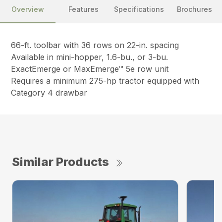
Overview
Features
Specifications
Brochures
66-ft. toolbar with 36 rows on 22-in. spacing
Available in mini-hopper, 1.6-bu., or 3-bu.
ExactEmerge or MaxEmerge™ 5e row unit
Requires a minimum 275-hp tractor equipped with
Category 4 drawbar
Similar Products