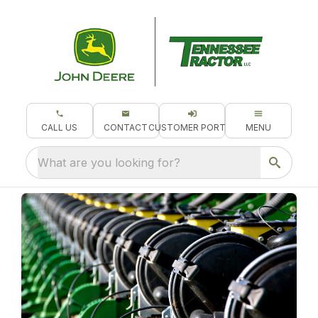
CALL US
CONTACT
CUSTOMER PORTAL
MENU
What are you looking for?