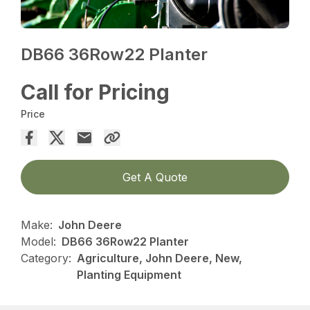
DB66 36Row22 Planter
Call for Pricing
Price
Get A Quote
Make:
John Deere
Model:
DB66 36Row22 Planter
Category:
Agriculture, John Deere, New,
Planting Equipment