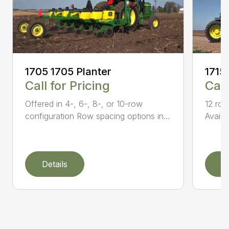
1705 1705 Planter
1715
Call for Pricing
Call
Offered in 4-, 6-, 8-, or 10-row
12 row
configuration Row spacing options in...
Availa
Details
D