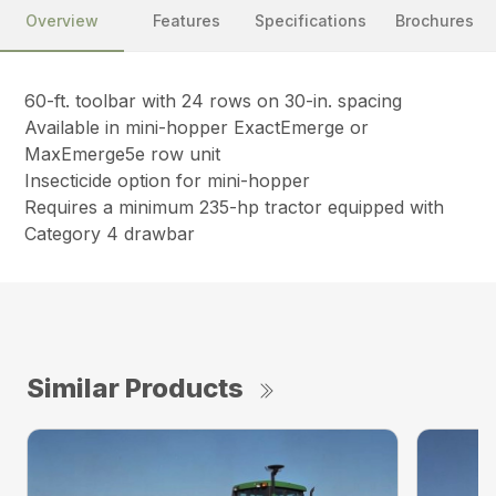
Overview
Features
Specifications
Brochures
60-ft. toolbar with 24 rows on 30-in. spacing
Available in mini-hopper ExactEmerge or
MaxEmerge5e row unit
Insecticide option for mini-hopper
Requires a minimum 235-hp tractor equipped with
Category 4 drawbar
Similar Products