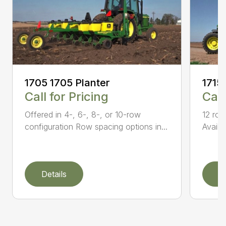
1705 1705 Planter
1715
Call for Pricing
Call
Offered in 4-, 6-, 8-, or 10-row
12 row
configuration Row spacing options in...
Availa
Details
D