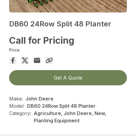
DB60 24Row Split 48 Planter
Call for Pricing
Price
Get A Quote
Make:
John Deere
Model:
DB60 24Row Split 48 Planter
Category:
Agriculture, John Deere, New,
Planting Equipment