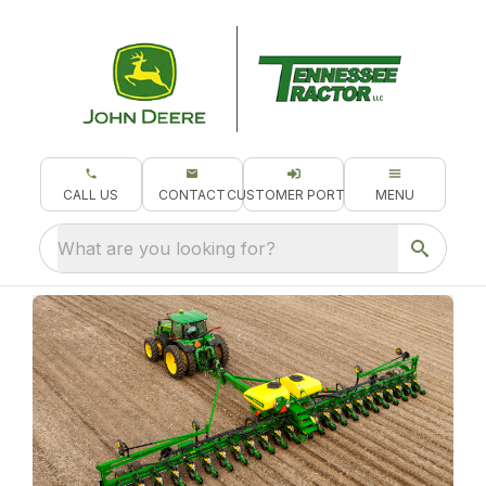
CALL US
CONTACT
CUSTOMER PORTAL
MENU
What are you looking for?