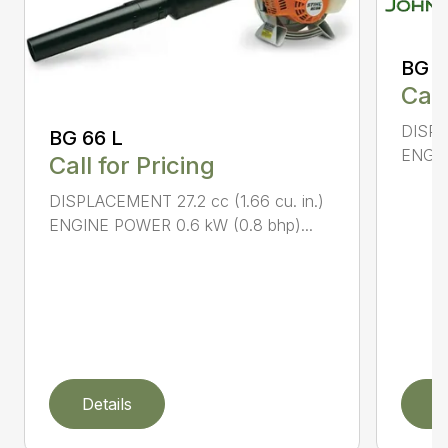
BG 8
Call
DISPL
BG 66 L
ENGIN
Call for Pricing
DISPLACEMENT 27.2 cc (1.66 cu. in.)
ENGINE POWER 0.6 kW (0.8 bhp)...
Details
D