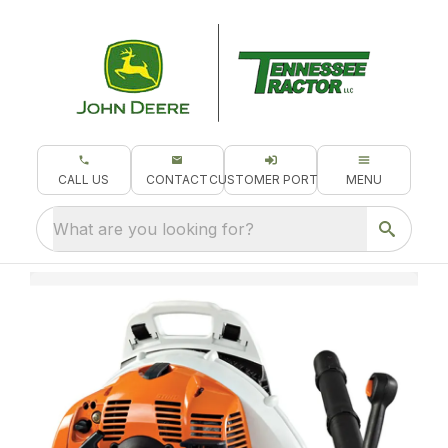
CALL US
CONTACT
CUSTOMER PORTAL
MENU
What are you looking for?