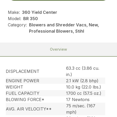
Make:
360 Yield Center
Model:
BR 350
Category:
Blowers and Shredder Vacs, New,
Professional Blowers, Stihl
Overview
63.3 cc (3.86 cu.
DISPLACEMENT
in.)
ENGINE POWER
2.1 kW (2.8 bhp)
WEIGHT
10.0 kg (22.0 lbs.)
FUEL CAPACITY
1700 cc (57.5 oz.)
BLOWING FORCE*
17 Newtons
75 m/sec. (167
AVG. AIR VELOCITY**
mph)