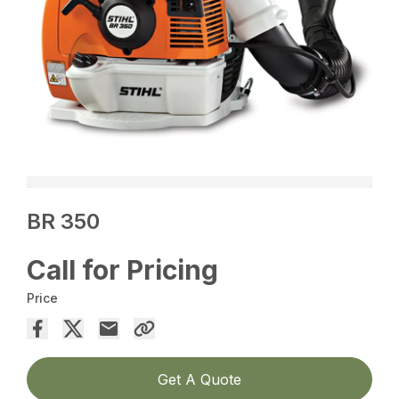
BR 350
Call for Pricing
Price
Get A Quote