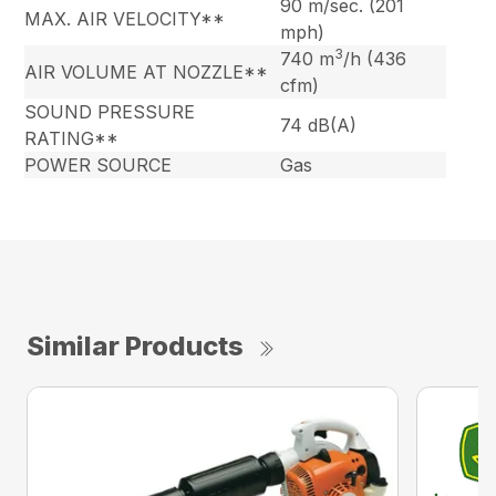
90 m/sec. (201
MAX. AIR VELOCITY**
mph)
3
740 m
/h (436
AIR VOLUME AT NOZZLE**
cfm)
SOUND PRESSURE
74 dB(A)
RATING**
POWER SOURCE
Gas
Similar Products