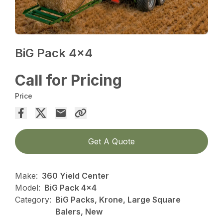
BiG Pack 4×4
Call for Pricing
Price
Get A Quote
Make:
360 Yield Center
Model:
BiG Pack 4x4
Category:
BiG Packs, Krone, Large Square
Balers, New