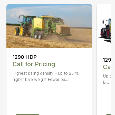
1290 HDP
1290
Call for Pricing
Call
Highest baling density – up to 25 %
Up to
higher bale weight Fewer ba...
BiG Pa