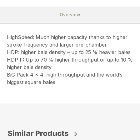
Overview
HighSpeed: Much higher capacity thanks to higher
stroke frequency and larger pre-chamber
HDP: higher bale density – up to 25 % heavier bales
HDP II: Up to 70 % higher throughput or up to 10 %
higher bale density
BiG Pack 4 x 4: high throughput and the world’s
biggest square bales
Similar Products