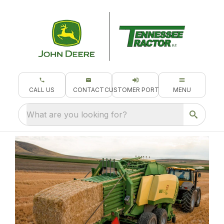
CALL US
CONTACT
CUSTOMER PORTAL
MENU
What are you looking for?