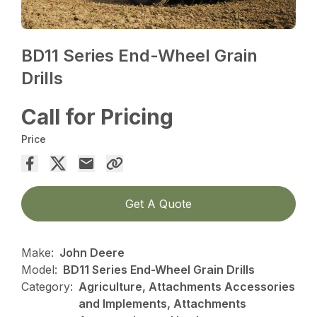
BD11 Series End-Wheel Grain
Drills
Call for Pricing
Price
Get A Quote
Make:
John Deere
Model:
BD11 Series End-Wheel Grain Drills
Category:
Agriculture, Attachments Accessories
and Implements, Attachments