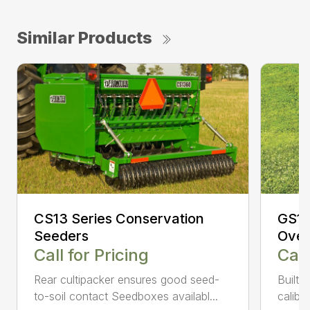
Similar Products
CS13 Series Conservation
GS10
Seeders
Over
Call for Pricing
Call
Rear cultipacker ensures good seed-
Built-
to-soil contact Seedboxes availabl...
calibra