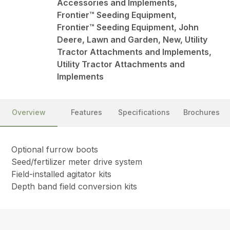
Accessories and Implements,
Frontier™ Seeding Equipment,
Frontier™ Seeding Equipment, John
Deere, Lawn and Garden, New, Utility
Tractor Attachments and Implements,
Utility Tractor Attachments and
Implements
Overview
Features
Specifications
Brochures
Optional furrow boots
Seed/fertilizer meter drive system
Field-installed agitator kits
Depth band field conversion kits