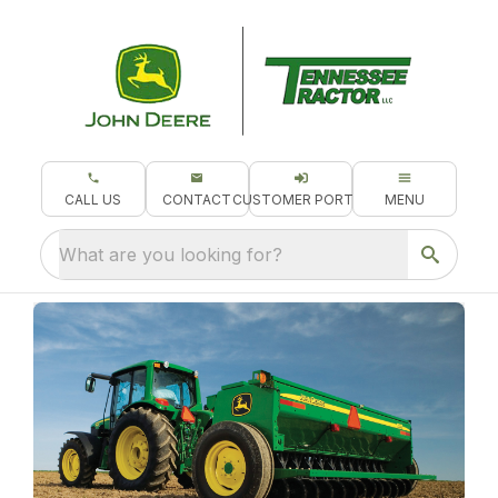
CALL US
CONTACT
CUSTOMER PORTAL
MENU
What are you looking for?