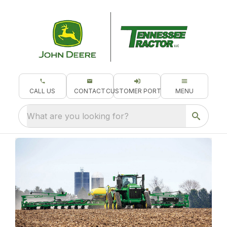
CALL US
CONTACT
CUSTOMER PORTAL
MENU
What are you looking for?