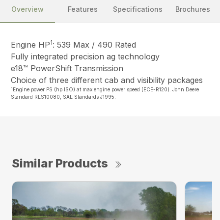
Overview
Features
Specifications
Brochures
1
Engine HP
: 539 Max / 490 Rated
Fully integrated precision ag technology
e18™ PowerShift Transmission
Choice of three different cab and visibility packages
1
Engine power PS (hp ISO) at max engine power speed (ECE-R120). John Deere
Standard RES10080, SAE Standards J1995.
Similar Products