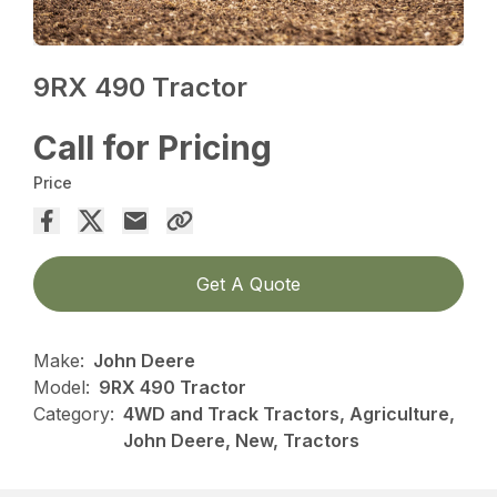
9RX 490 Tractor
Call for Pricing
Price
Get A Quote
Make:
John Deere
Model:
9RX 490 Tractor
Category:
4WD and Track Tractors, Agriculture,
John Deere, New, Tractors