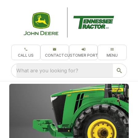
CALL US
CONTACT
CUSTOMER PORTAL
MENU
What are you looking for?