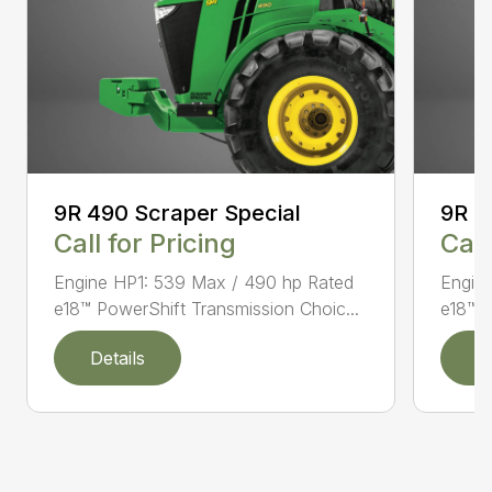
9R 490 Scraper Special
9R 5
Call for Pricing
Call
Engine HP1: 539 Max / 490 hp Rated
Engin
e18™ PowerShift Transmission Choic...
e18™ P
Details
D