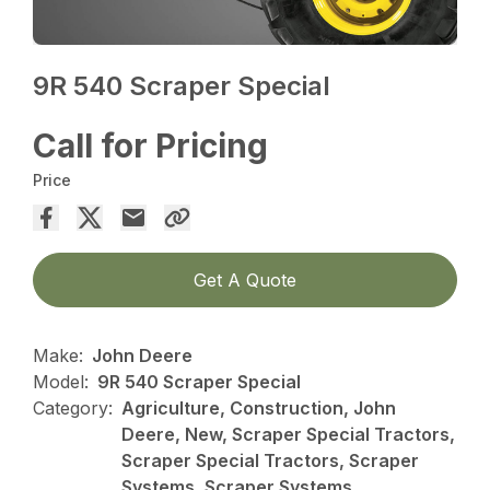
9R 540 Scraper Special
Call for Pricing
Price
Get A Quote
Make:
John Deere
Model:
9R 540 Scraper Special
Category:
Agriculture, Construction, John
Deere, New, Scraper Special Tractors,
Scraper Special Tractors, Scraper
Systems, Scraper Systems