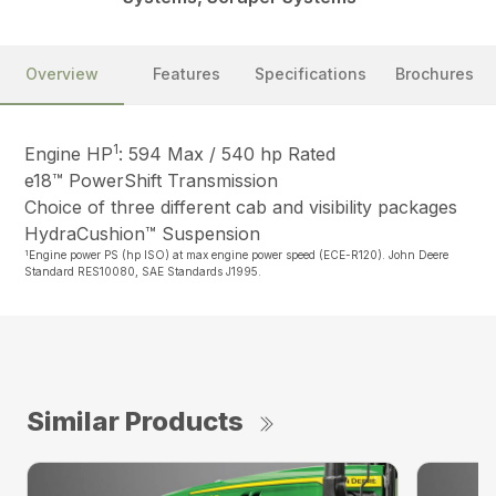
Overview
Features
Specifications
Brochures
1
Engine HP
: 594 Max / 540 hp Rated
e18™ PowerShift Transmission
Choice of three different cab and visibility packages
HydraCushion™ Suspension
1
Engine power PS (hp ISO) at max engine power speed (ECE-R120). John Deere
Standard RES10080, SAE Standards J1995.
Similar Products