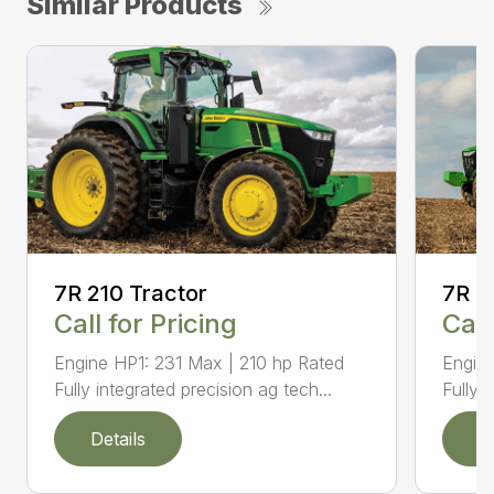
Similar Products
7R 210 Tractor
7R 2
Call for Pricing
Call
Engine HP1: 231 Max | 210 hp Rated
Engin
Fully integrated precision ag tech...
Fully 
Details
D