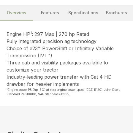
Overview
Features
Specifications
Brochures
1
Engine HP
: 297 Max | 270 hp Rated
Fully integrated precision ag technology
Choice of e23™ PowerShift or Infinitely Variable
Transmission (IVT™)
Three cab and visibility packages available to
customize your tractor
Industry-leading power transfer with Cat 4 HD
drawbar for heavier implements
1
Engine power PS (hp ISO) at max engine power speed (ECE-R120). John Deere
Standard RES10080, SAE Standards J1995.