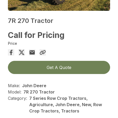
7R 270 Tractor
Call for Pricing
Price
Get A Quote
Make:
John Deere
Model:
7R 270 Tractor
Category:
7 Series Row Crop Tractors,
Agriculture, John Deere, New, Row
Crop Tractors, Tractors