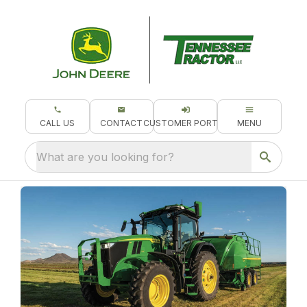
CALL US
CONTACT
CUSTOMER PORTAL
MENU
What are you looking for?