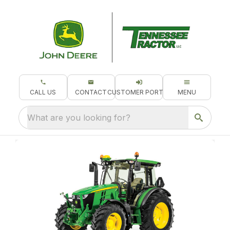
CALL US
CONTACT
CUSTOMER PORTAL
MENU
What are you looking for?