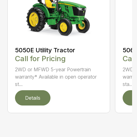
5050E Utility Tractor
5060E
Call for Pricing
Call
2WD or MFWD 5-year Powertrain
2WD o
warranty* Available in open operator
warran
st...
sta...
Details
D