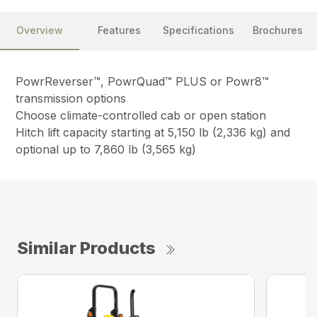
Overview
Features
Specifications
Brochures
PowrReverser™, PowrQuad™ PLUS or Powr8™
transmission options
Choose climate-controlled cab or open station
Hitch lift capacity starting at 5,150 lb (2,336 kg) and
optional up to 7,860 lb (3,565 kg)
Similar Products