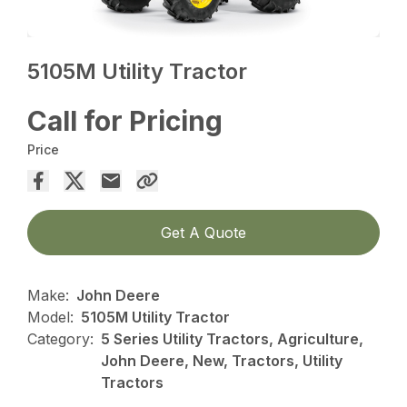
5105M Utility Tractor
Call for Pricing
Price
Get A Quote
Make:
John Deere
Model:
5105M Utility Tractor
Category:
5 Series Utility Tractors, Agriculture,
John Deere, New, Tractors, Utility
Tractors