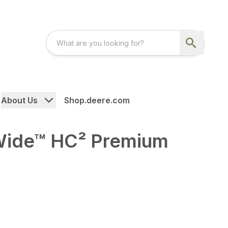
About Us
Shop.deere.com
ide™ HC² Premium