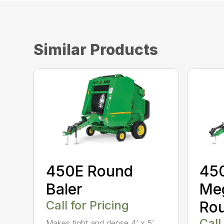
Similar Products
450E Round
45
Baler
Me
Call for Pricing
Rou
Call
Makes tight and dense 4’ x 5’