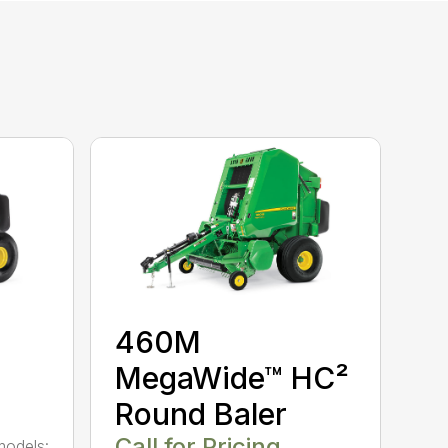
460M
MegaWide™ HC²
Round Baler
Call for Pricing
models: