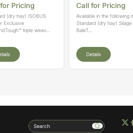
 for Pricing
Call for Pricing
rd (dry hay) ISOBUS
Available in the following 
r Exclusive
Standard (dry hay) Silage
dTough™ triple weav...
BaleT...
tails
Details
Search