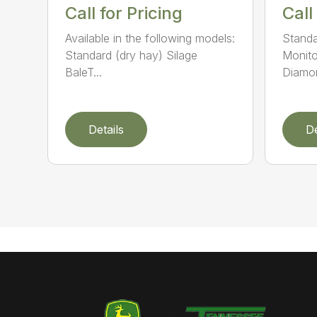
Call for Pricing
Call
Available in the following models:
Standa
Standard (dry hay) Silage
Monito
BaleT...
Diamon
Details
De