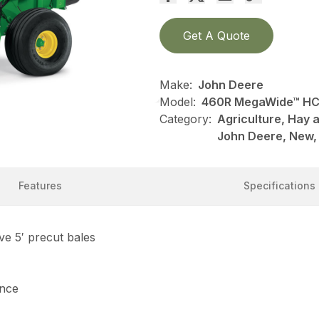
Get A Quote
Make:
John Deere
Model:
460R MegaWide™ HC²
Category:
Agriculture, Hay 
John Deere, New,
Features
Specifications
e 5′ precut bales
ance