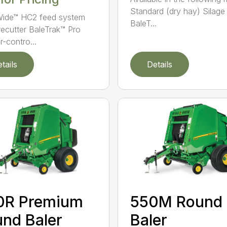
Standard (dry hay) Silage
ide™ HC2 feed system
BaleT...
recutter BaleTrak™ Pro
r-contro...
tails
Details
0R Premium
550M Round
nd Baler
Baler