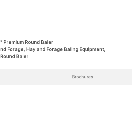
 Premium Round Baler
and Forage, Hay and Forage Baling Equipment,
 Round Baler
Brochures