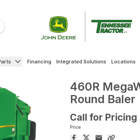
Parts
Financing
Integrated Solutions
Locations
460R MegaW
Round Baler
Call for Pricing
Price