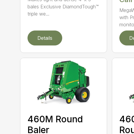
bales Exclusive DiamondTough™
MegaW
triple we...
with P
monito
Details
De
460M Round
46
Baler
Rou