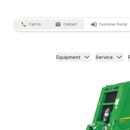
Call Us
Contact
Customer Portal
Equipment
Service