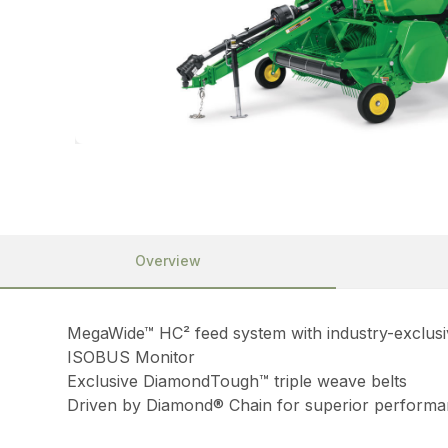
Overview
MegaWide™ HC² feed system with industry-exclusiv
ISOBUS Monitor
Exclusive DiamondTough™ triple weave belts
Driven by Diamond® Chain for superior perform