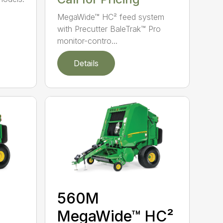
MegaWide™ HC² feed system
with Precutter BaleTrak™ Pro
monitor-contro...
Details
560M
MegaWide™ HC²