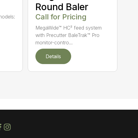
Round Baler
Call for Pricing
models:
MegaWide™ HC² feed system
with Precutter BaleTrak™ Pro
monitor-contro...
Details