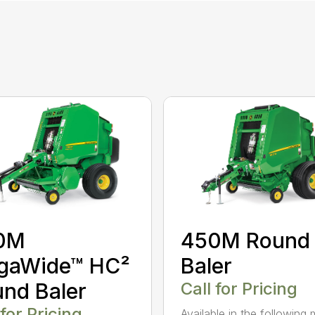
0M
450M Round
gaWide™ HC²
Baler
nd Baler
Call for Pricing
 for Pricing
Available in the following 