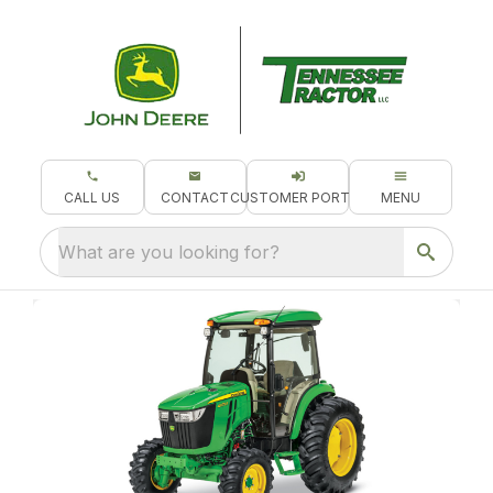
CALL US
CONTACT
CUSTOMER PORTAL
MENU
What are you looking for?