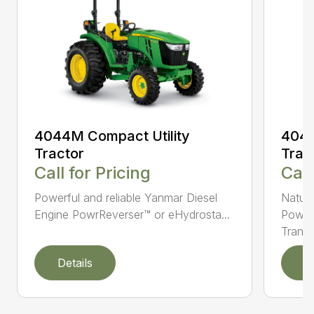
4044M Compact Utility
4044
Tractor
Trac
Call for Pricing
Call
Powerful and reliable Yanmar Diesel
Natura
Engine PowrReverser™ or eHydrosta...
PowrR
Trans..
Details
D