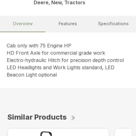
Deere, New, Tractors
Overview
Features
Specifications
Cab only with 75 Engine HP
HD Front Axle for commercial grade work
Electro-hydraulic Hitch for precision depth control
LED Headlights and Work Lights standard, LED
Beacon Light optional
Similar Products