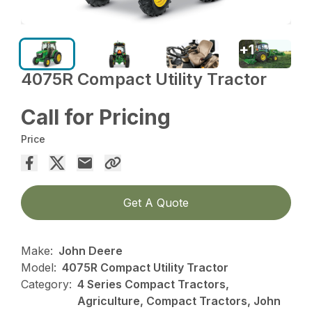
+
1
4075R Compact Utility Tractor
Call for Pricing
Price
Get A Quote
Make:
John Deere
Model:
4075R Compact Utility Tractor
Category:
4 Series Compact Tractors,
Agriculture, Compact Tractors, John