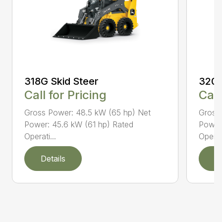
318G Skid Steer
320G
Call for Pricing
Call
Gross Power: 48.5 kW (65 hp) Net
Gross
Power: 45.6 kW (61 hp) Rated
Power
Operati...
Operati
Details
D