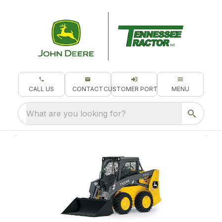
CALL US
CONTACT
CUSTOMER PORTAL
MENU
What are you looking for?