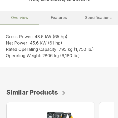
Overview
Features
Specifications
Gross Power: 48.5 kW (65 hp)
Net Power: 45.6 kW (61 hp)
Rated Operating Capacity: 795 kg (1,750 lb.)
Operating Weight: 2806 kg (6,180 lb.)
Similar Products