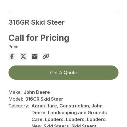
316GR Skid Steer
Call for Pricing
Price
Get A Quote
Make:
John Deere
Model:
316GR Skid Steer
Category:
Agriculture, Construction, John
Deere, Landscaping and Grounds
Care, Loaders, Loaders, Loaders,
New, Skid Steers, Skid Steers