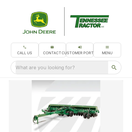
CALL US
CONTACT
CUSTOMER PORTAL
MENU
What are you looking for?