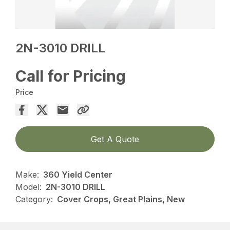
2N-3010 DRILL
Call for Pricing
Price
Get A Quote
Make:
360 Yield Center
Model:
2N-3010 DRILL
Category:
Cover Crops, Great Plains, New