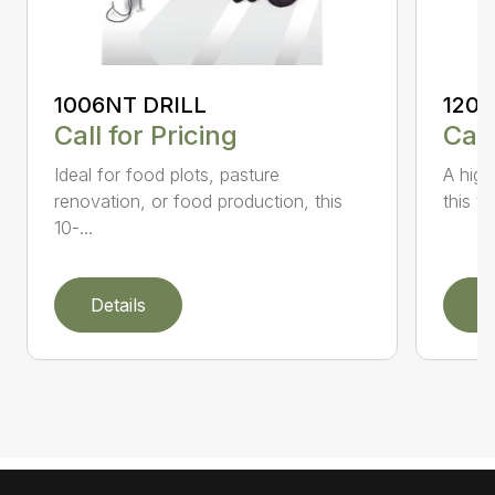
1006NT DRILL
1206
Call for Pricing
Call
Ideal for food plots, pasture
A high
renovation, or food production, this
this ve
10-...
Details
D