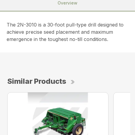
Overview
The 2N-3010 is a 30-foot pull-type drill designed to
achieve precise seed placement and maximum
emergence in the toughest no-till conditions.
Similar Products