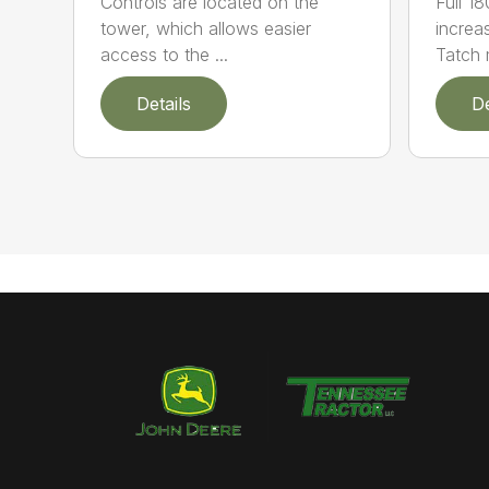
Controls are located on the
Full 1
tower, which allows easier
increa
access to the ...
Tatch 
Details
De