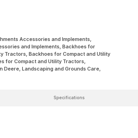
achments Accessories and Implements,
ssories and Implements, Backhoes for
ty Tractors, Backhoes for Compact and Utility
s for Compact and Utility Tractors,
hn Deere, Landscaping and Grounds Care,
Specifications