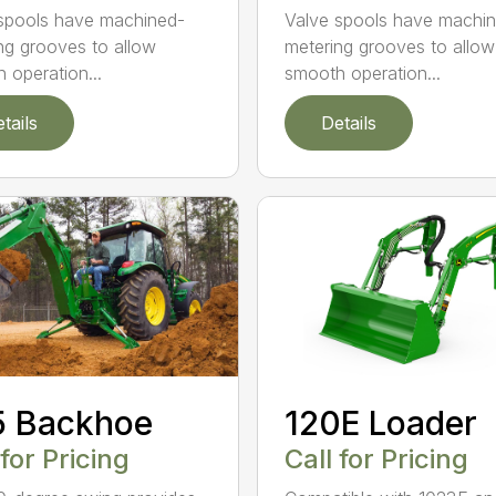
spools have machined-
Valve spools have machi
ng grooves to allow
metering grooves to allow
 operation...
smooth operation...
tails
Details
5 Backhoe
120E Loader
 for Pricing
Call for Pricing