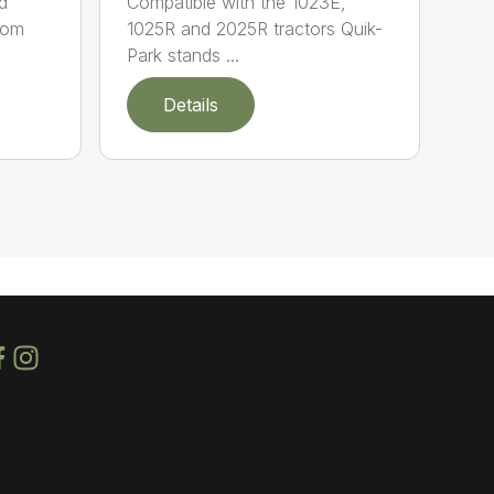
d
Compatible with the 1023E,
oom
1025R and 2025R tractors Quik-
Park stands ...
Details