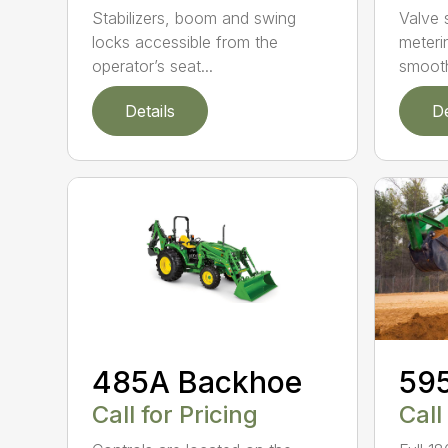
Stabilizers, boom and swing
Valve 
locks accessible from the
meteri
operator’s seat...
smooth
Details
De
485A Backhoe
59
Call for Pricing
Call