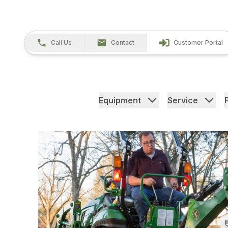
Call Us
Contact
Customer Portal
Equipment
Service