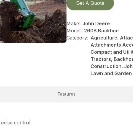
Get A Quote
Make:
John Deere
Model:
260B Backhoe
Category:
Agriculture, Att
Attachments Acce
Compact and Utili
Tractors, Backhoe
Construction, Jo
Lawn and Garden
Features
ecise control