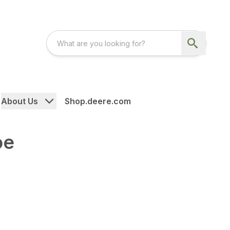
About Us
Shop.deere.com
oe