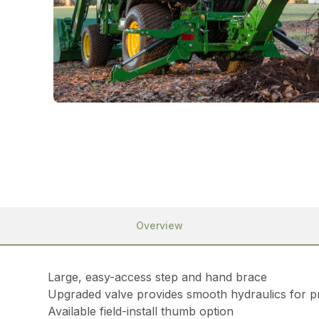
Overview
Large, easy-access step and hand brace
Upgraded valve provides smooth hydraulics for pr
Available field-install thumb option