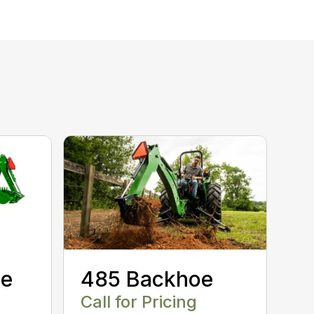
oe
485 Backhoe
Call for Pricing