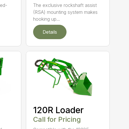
ned-
The exclusive rockshaft assist
(RSA) mounting system makes
hooking up...
Details
120R Loader
Call for Pricing