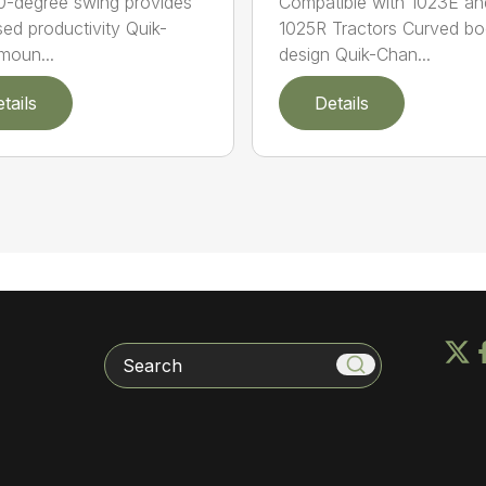
80-degree swing provides
Compatible with 1023E an
sed productivity Quik-
1025R Tractors Curved b
moun...
design Quik-Chan...
tails
Details
Search