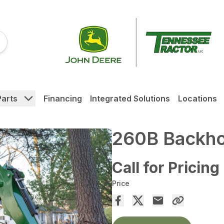
Parts
Financing
Integrated Solutions
Locations
260B Backh
Call for Pricing
Price