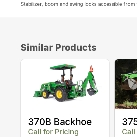
Stabilizer, boom and swing locks accessible from 
Similar Products
370B Backhoe
37
Call for Pricing
Call