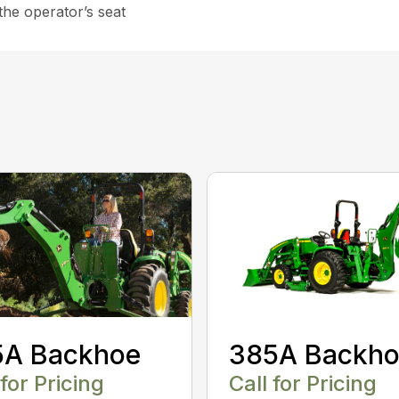
the operator’s seat
5A Backhoe
385A Backh
 for Pricing
Call for Pricing