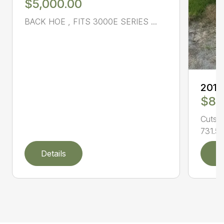
$5,000.00
BACK HOE , FITS 3000E SERIES ...
201
$8,
Cuts l
731.50
Details
D