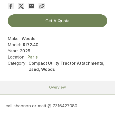
Get A Quote
Make:
Woods
Model:
Rt72.40
Year:
2025
Location:
Paris
Category:
Compact Utility Tractor Attachments,
Used, Woods
Overview
call shannon or matt @ 7316427080