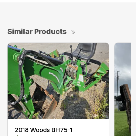
Similar Products
2018 Woods BH75-1