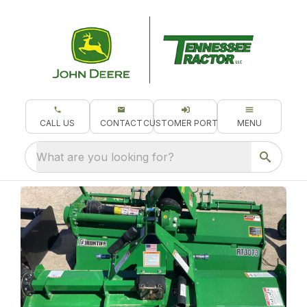
CALL US
CONTACT
CUSTOMER PORTAL
MENU
What are you looking for?