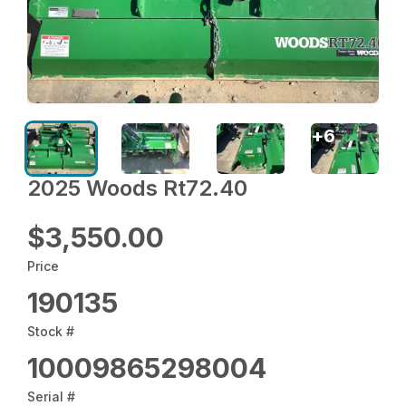
+
6
2025 Woods Rt72.40
$3,550.00
Price
190135
Stock #
10009865298004
Serial #