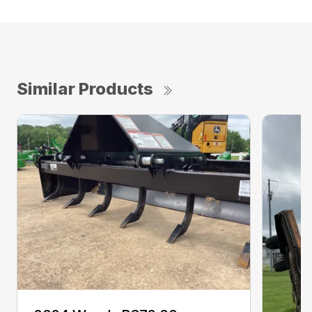
Similar Products