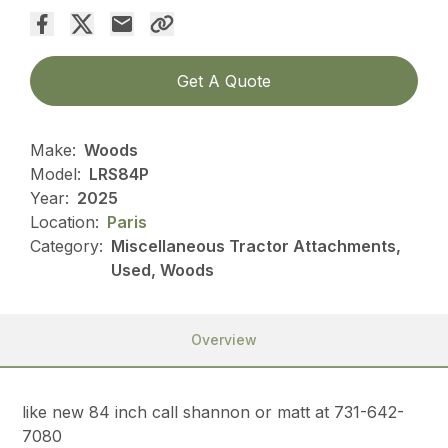
Get A Quote
Make:
Woods
Model:
LRS84P
Year:
2025
Location:
Paris
Category:
Miscellaneous Tractor Attachments,
Used, Woods
Overview
like new 84 inch call shannon or matt at 731-642-
7080