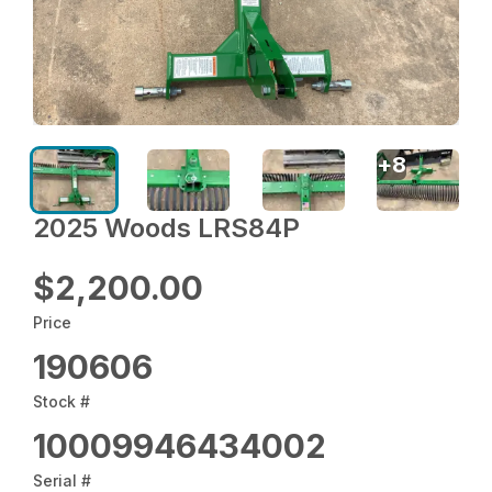
+
8
2025 Woods LRS84P
$2,200.00
Price
190606
Stock #
10009946434002
Serial #