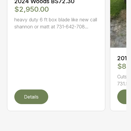
2024 Woods BS72.30
$2,950.00
heavy duty 6 ft box blade like new call
shannon or matt at 731-642-708...
201
$8,
Cuts l
731.50
Details
D