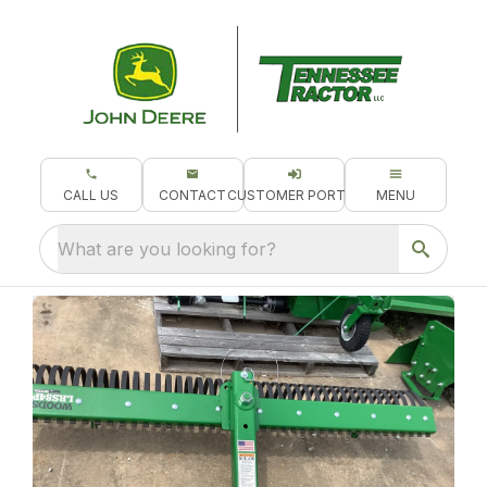
CALL US
CONTACT
CUSTOMER PORTAL
MENU
What are you looking for?