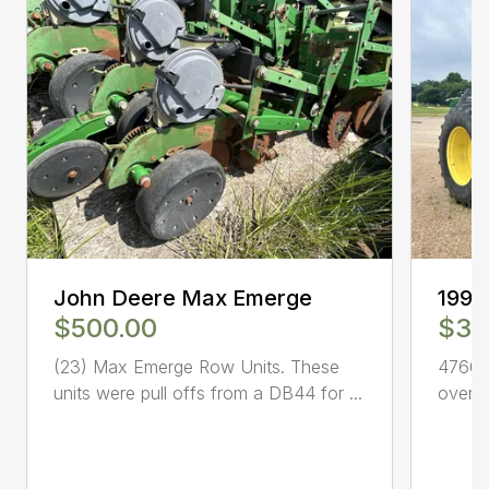
John Deere Max Emerge
1992
$500.00
$37
(23) Max Emerge Row Units. These
4760 
units were pull offs from a DB44 for ...
overha