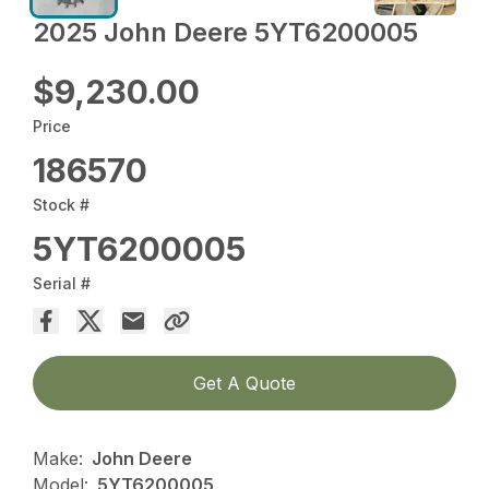
2025 John Deere 5YT6200005
$9,230.00
Price
186570
Stock #
5YT6200005
Serial #
Get A Quote
Make:
John Deere
Model:
5YT6200005