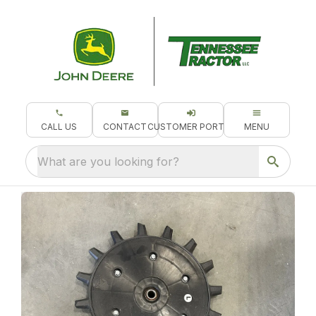
CALL US
CONTACT
CUSTOMER PORTAL
MENU
What are you looking for?