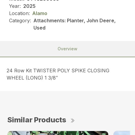
Year:
2025
Location:
Alamo
Category:
Attachments: Planter, John Deere,
Used
Overview
24 Row Kit TWISTER POLY SPIKE CLOSING
WHEEL (LONG) 1 3/8″
Similar Products