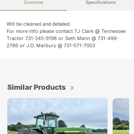
Overview
Specifications
Will be cleaned and detailed.
For more info please contact TJ Clark @ Tennessee
Tractor 731-345-9198 or Seth Mann @ 731-499-
2786 or J.D. Marbury @ 731-571-7003
Similar Products