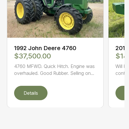
1992 John Deere 4760
2014
$37,500.00
$14
4760 MFWD. Quick Hitch. Engine was
Will b
overhauled. Good Rubber. Selling on...
conta
Details
D