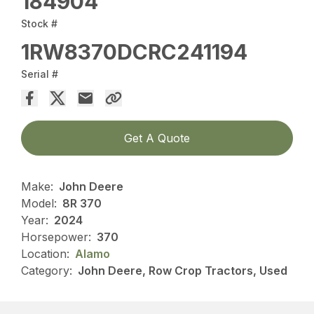
184904
Stock #
1RW8370DCRC241194
Serial #
Get A Quote
Make:
John Deere
Model:
8R 370
Year:
2024
Horsepower:
370
Location:
Alamo
Category:
John Deere, Row Crop Tractors, Used