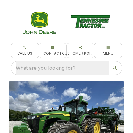
CALL US
CONTACT
CUSTOMER PORTAL
MENU
What are you looking for?