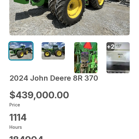
+
2
2024 John Deere 8R 370
$439,000.00
Price
1114
Hours