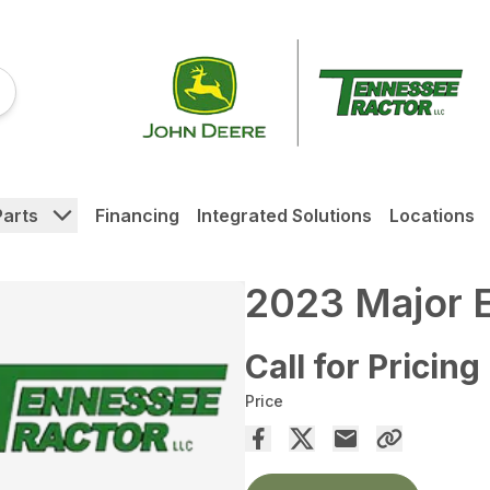
Parts
Financing
Integrated Solutions
Locations
2023 Major 
Call for Pricing
Price