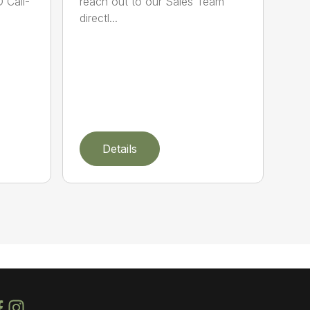
 Call-
reach out to our Sales Team
directl...
Details