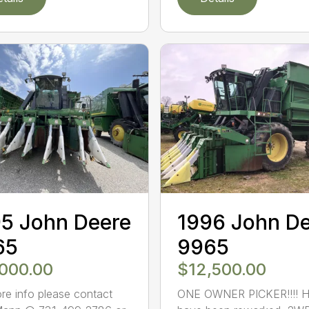
5 John Deere
1996 John D
65
9965
,000.00
$12,500.00
re info please contact
ONE OWNER PICKER!!!! 