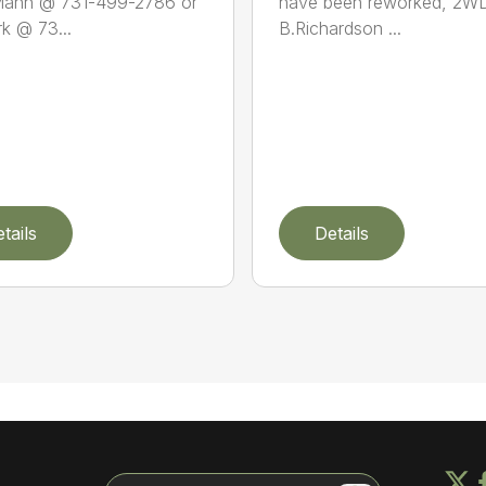
Mann @ 731-499-2786 or
have been reworked, 2WD
rk @ 73...
B.Richardson ...
tails
Details
Search