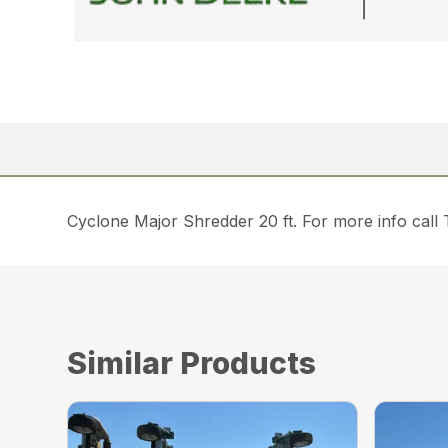
Cyclone Major Shredder 20 ft. For more info call
Similar Products