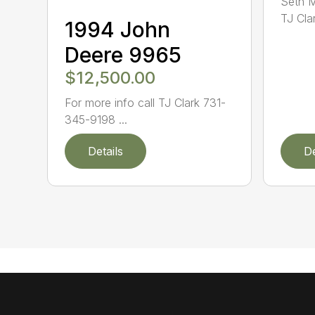
Seth 
TJ Cla
1994 John
Deere 9965
$12,500.00
For more info call TJ Clark 731-
345-9198 ...
Details
De