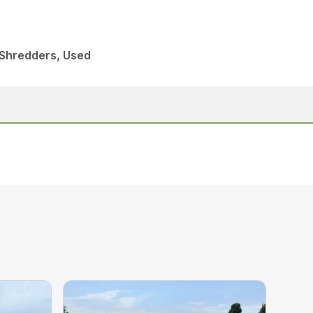
 Shredders, Used