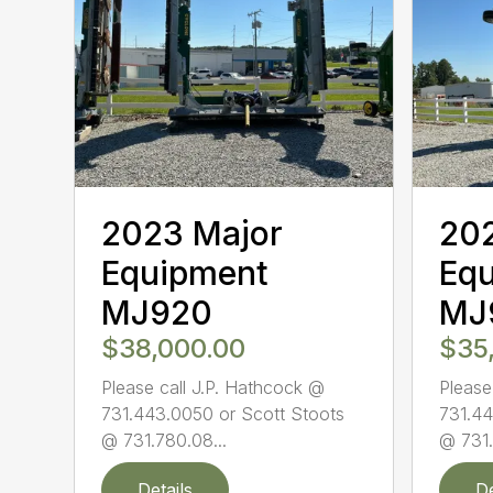
2023 Major
20
Equipment
Eq
MJ920
MJ
$38,000.00
$35
Please call J.P. Hathcock @
Please
731.443.0050 or Scott Stoots
731.44
@ 731.780.08...
@ 731.
Details
De