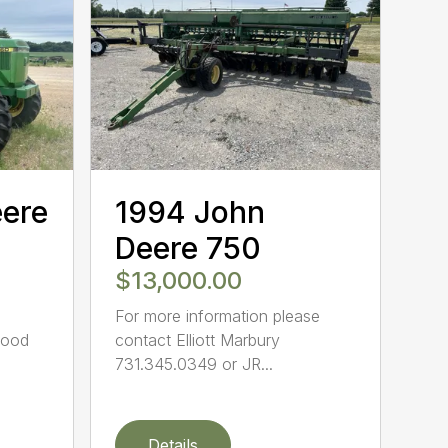
eere
1994 John
Deere 750
$13,000.00
For more information please
Good
contact Elliott Marbury
731.345.0349 or JR...
Details