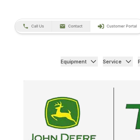
Call Us
Contact
Customer Portal
Equipment
Service