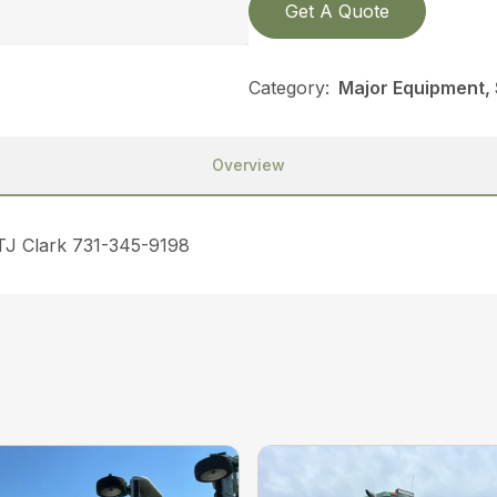
Get A Quote
Category:
Major Equipment,
Overview
 TJ Clark 731-345-9198