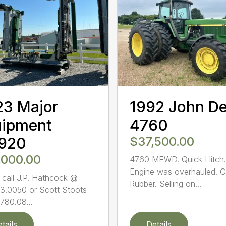
23 Major
1992 John D
uipment
4760
920
$37,500.00
,000.00
4760 MFWD. Quick Hitch.
Engine was overhauled. 
 call J.P. Hathcock @
Rubber. Selling on...
3.0050 or Scott Stoots
780.08...
tails
Details