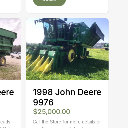
eere
1998 John Deere
9976
$25,000.00
Heads
Call the Store for more details or