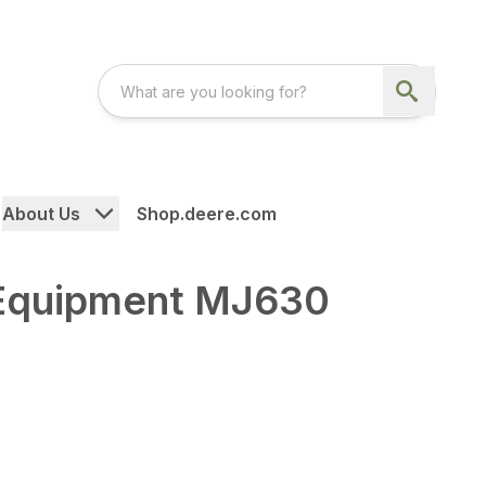
About Us
Shop.deere.com
Equipment MJ630