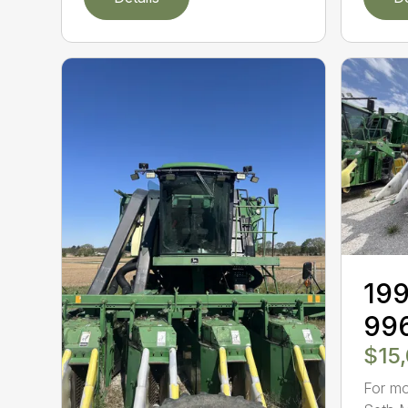
199
99
$15
For mo