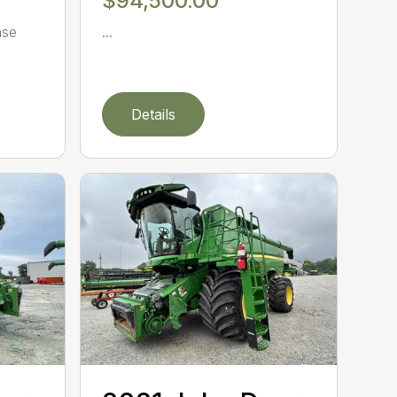
$94,500.00
ase
...
Details