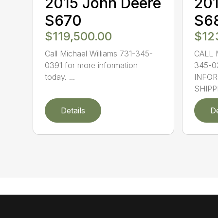
2015 John Deere
201
S670
S6
$119,500.00
$12
Call Michael Williams 731-345-
CALL 
0391 for more information
345-0
today. ...
INFOR
SHIPPI
Details
De