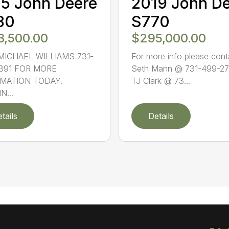
5 John Deere
2019 John D
80
S770
3,500.00
$295,000.00
MICHAEL WILLIAMS 731-
For more info please cont
391 FOR MORE
Seth Mann @ 731-499-27
MATION TODAY.
TJ Clark @ 73...
N...
tails
Details