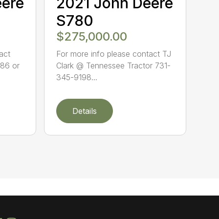
eere
2021 John Deere
S780
$275,000.00
act
For more info please contact TJ
86 or
Clark @ Tennessee Tractor 731-
345-9198...
Details