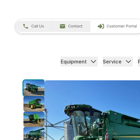
Call Us
Contact
Customer Portal
Equipment
Service