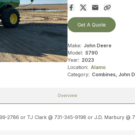
Get A Quote
Make:
John Deere
Model:
S790
Year:
2023
Location:
Alamo
Category:
Combines, John D
Overview
499-2786 or TJ Clark @ 731-345-9198 or J.D. Marbury @ 