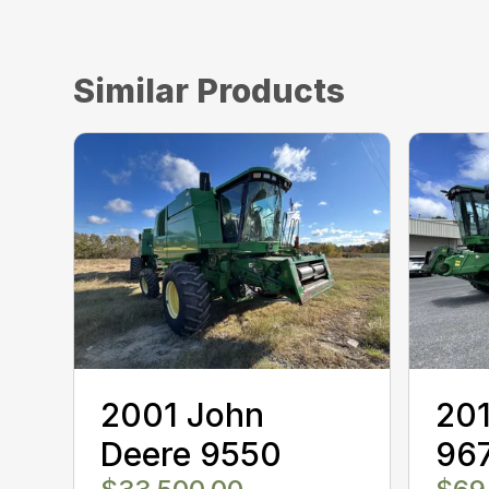
Similar Products
2001 John
201
Deere 9550
96