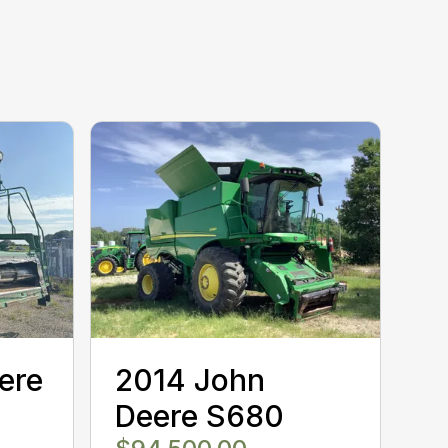
ere
2014 John
Deere S680