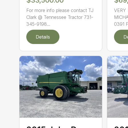
$33,500.00
$69
For more info please contact TJ
VERY 
Clark @ Tennessee Tractor 731-
MICHA
345-9198...
0391 
Details
De