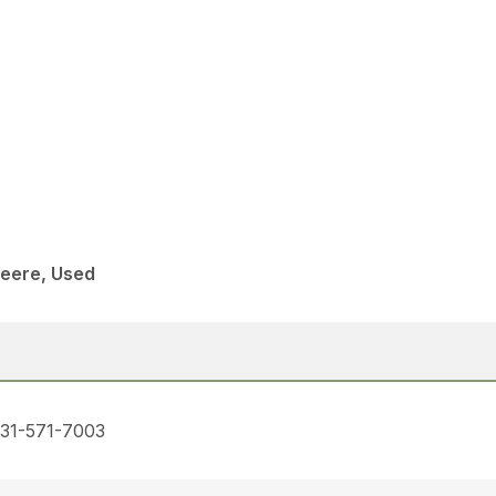
eere, Used
731-571-7003