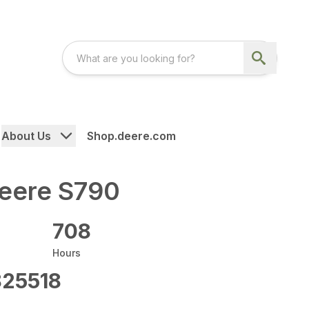
About Us
Shop.deere.com
eere S790
708
Hours
25518