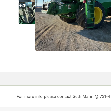
+
4
For more info please contact Seth Mann @ 731-