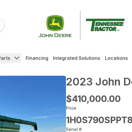
Parts
Financing
Integrated Solutions
Locations
2023 John D
$410,000.00
Price
1H0S790SPPT8
Serial #