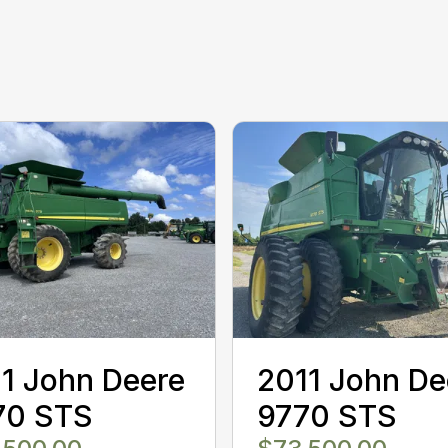
1 John Deere
2011 John De
70 STS
9770 STS