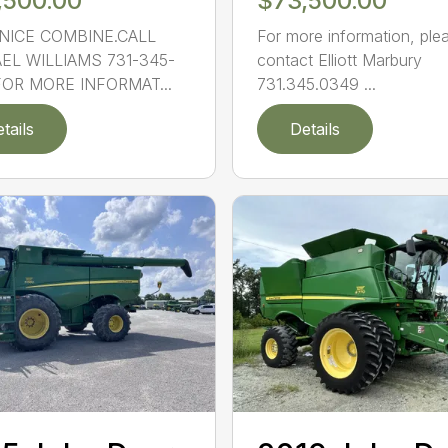
,500.00
$73,500.00
NICE COMBINE.CALL
For more information, ple
EL WILLIAMS 731-345-
contact Elliott Marbury
FOR MORE INFORMAT...
731.345.0349 ...
tails
Details