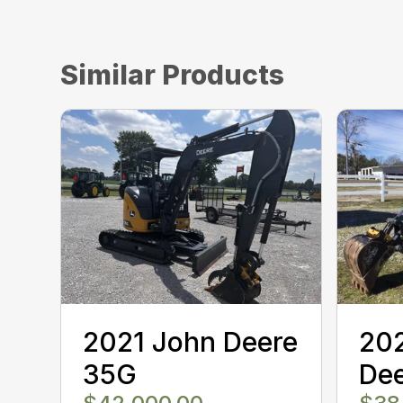
Similar Products
2021 John Deere
20
35G
Dee