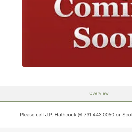
Overview
Please call J.P. Hathcock @ 731.443.0050 or Scot