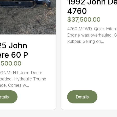
1992 John D
4760
$37,500.00
4760 MFWD. Quick Hitch.
Engine was overhauled. 
Rubber. Selling on...
25 John
re 60 P
,500.00
GNMENT John Deere
oaded, Hydraulic Thumb
ade. Comes w...
tails
Details