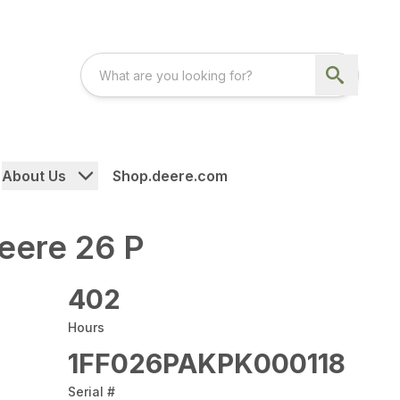
About Us
Shop.deere.com
eere 26 P
402
Hours
1FF026PAKPK000118
Serial #