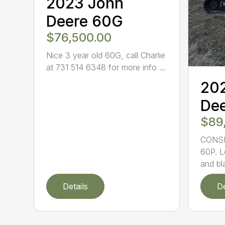
2023 John
Deere 60G
$76,500.00
Nice 3 year old 60G, call Charlie
at 731 514 6348 for more info ...
20
Dee
$89
CONSI
60P. L
and bl
Details
De