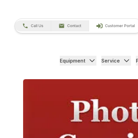
Call Us
Contact
Customer Portal
Equipment
Service