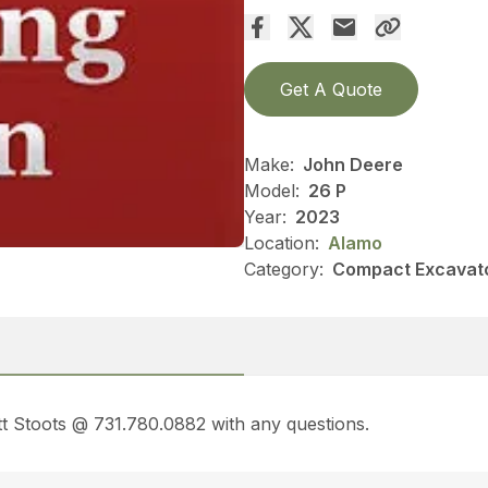
Get A Quote
Make:
John Deere
Model:
26 P
Year:
2023
Location:
Alamo
Category:
Compact Excavato
t Stoots @ 731.780.0882 with any questions.