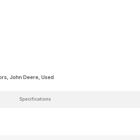
rs, John Deere, Used
Specifications