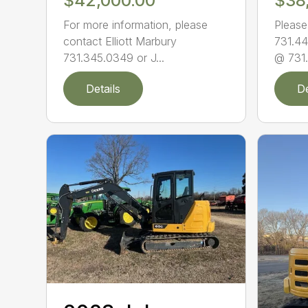
$42,000.00
$38
For more information, please
Please
contact Elliott Marbury
731.44
731.345.0349 or J...
@ 731.
Details
De