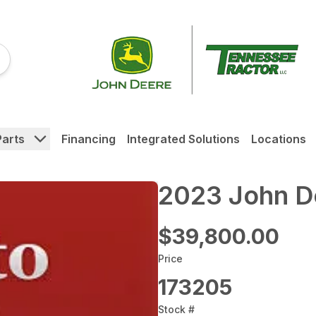
Parts
Financing
Integrated Solutions
Locations
2023 John D
$39,800.00
Price
173205
Stock #