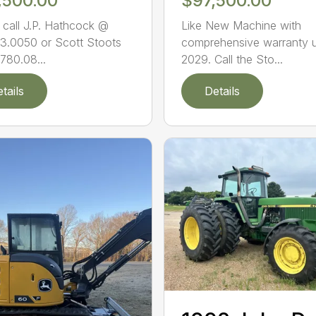
,500.00
$97,500.00
 call J.P. Hathcock @
Like New Machine with
3.0050 or Scott Stoots
comprehensive warranty u
780.08...
2029. Call the Sto...
tails
Details