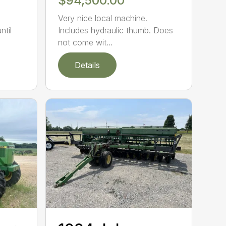
$94,500.00
Very nice local machine.
ntil
Includes hydraulic thumb. Does
not come wit...
Details