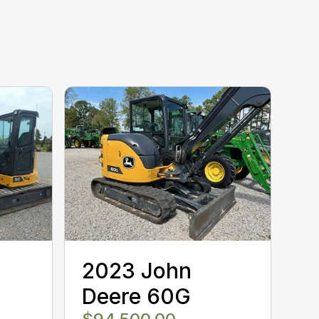
2023 John
Deere 60G