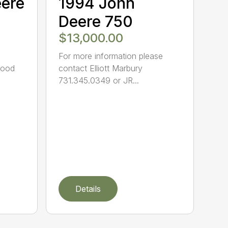
eere
1994 John
Deere 750
$13,000.00
For more information please
Good
contact Elliott Marbury
731.345.0349 or JR...
Details