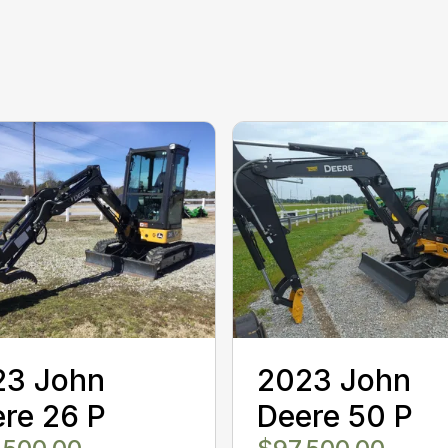
23 John
2023 John
re 26 P
Deere 50 P